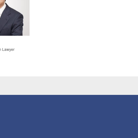
n Lawyer