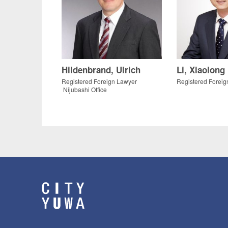
Hildenbrand, Ulrich
Li, Xiaolong
Registered Foreign Lawyer
Registered Foreig
Nijubashi Office