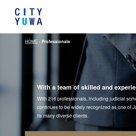
HOME
Professionals
>
About City-Yuwa
Browse by category
Articles
Banking, Financ
Firm Ove
Book
General Corporate
Servi
Intellectual P
Litigation / Disputes Resolution
Information T
With a team of skilled and experi
Crisis Management /
Antitrust and 
With 216 professionals, including judicial scri
Compliance
continues to be widely recognized as one of Jap
German Practice
Korea Pra
its many diverse clients.
Life Scie
Energy and Natural Resources
Pharmaceu