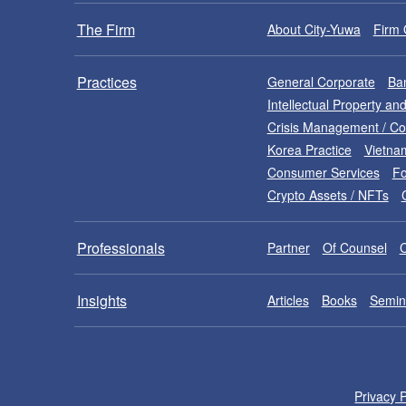
The Firm
About City-Yuwa
Firm 
Practices
General Corporate
Ban
Intellectual Property a
Crisis Management / C
Korea Practice
Vietna
Consumer Services
Fo
Crypto Assets / NFTs
Professionals
Partner
Of Counsel
Insights
Articles
Books
Semin
Privacy P