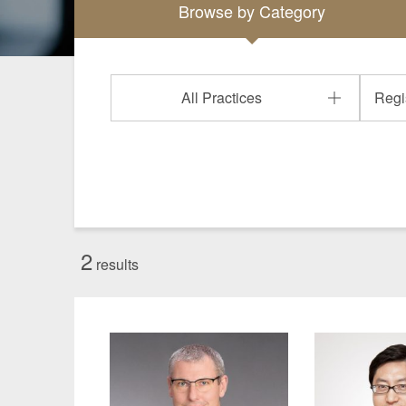
Browse by
Category
Manufacturing
Fashion and
Crypto Assets / NFTs
Construc
All Practices
2
results