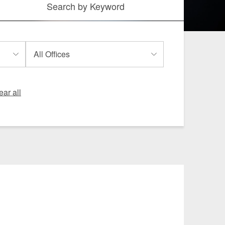
Search by
Keyword
 and Leisure
TMT
Estates / Wealth
Infrastructure / PFI / PPP
agement
ear all