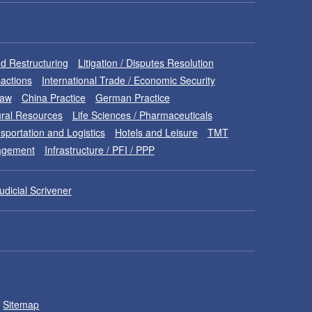
d Restructuring
Litigation / Disputes Resolution
sactions
International Trade / Economic Security
Law
China Practice
German Practice
ral Resources
Life Sciences / Pharmaceuticals
sportation and Logistics
Hotels and Leisure
TMT
nagement
Infrastructure / PFI / PPP
udicial Scrivener
Sitemap