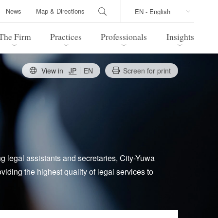
News
Map & Directions
The Firm
Practices
Professionals
Insights
View in
JP
EN
Screen for print
 Legal Update
Directions
l Estate
Bankruptcy and Restructuring
International Trade / Economic
nal Transactions
Security
time Law
China Practice
ng legal assistants and secretaries, City-Yuwa
iding the highest quality of legal services to
 Practice
Marshall Islands Practice
 Products
Health Care