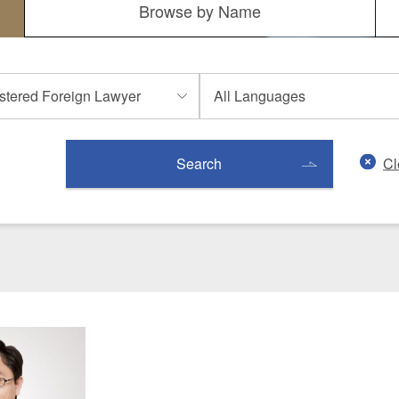
Browse by
Name
 Retail
Transportation and Logistics
Hotels
Probate / 
tion
Entertainment / Sports
Man
Cl
Search