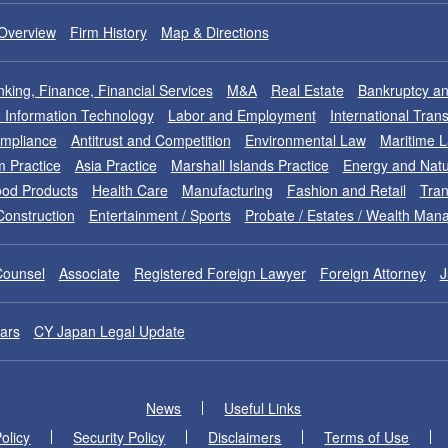
Overview
Firm History
Map & Directions
king, Finance, Financial Services
M&A
Real Estate
Bankruptcy an
nd Information Technology
Labor and Employment
International Tran
ompliance
Antitrust and Competition
Environmental Law
Maritime 
m Practice
Asia Practice
Marshall Islands Practice
Energy and Natu
od Products
Health Care
Manufacturing
Fashion and Retail
Tran
Construction
Entertainment / Sports
Probate / Estates / Wealth Ma
Counsel
Associate
Registered Foreign Lawyer
Foreign Attorney
J
ars
CY Japan Legal Update
News
Useful Links
olicy
Security Policy
Disclaimers
Terms of Use