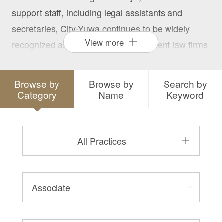
support staff, including legal assistants and
secretaries, City-Yuwa continues to be widely
View more
recognized as one of Japan’s prominent law firms
with an established reputation for providing the
highest quality of legal services to its many
Browse by
Browse by
Search by
diverse clients.
Category
Name
Keyword
All Practices