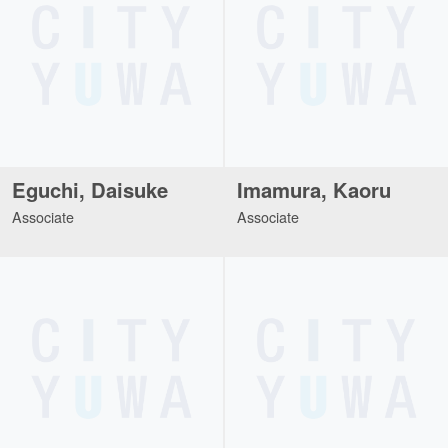
Eguchi, Daisuke
Imamura, Kaoru
Associate
Associate