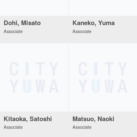
Dohi, Misato
Kaneko, Yuma
Associate
Associate
Kitaoka, Satoshi
Matsuo, Naoki
Associate
Associate