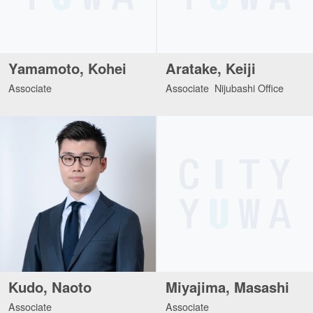
Yamamoto, Kohei
Aratake, Keiji
Associate
Associate Nijubashi Office
Kudo, Naoto
Miyajima, Masashi
Associate
Associate