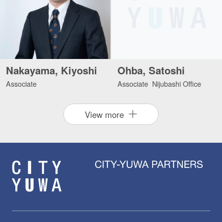
Nakayama, Kiyoshi
Ohba, Satoshi
Associate
Associate Nijubashi Office
View more