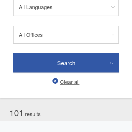
Search
Clear all
101
results