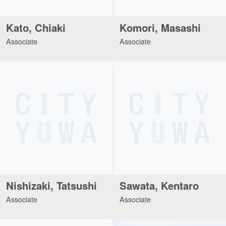
Kato, Chiaki
Komori, Masashi
Associate
Associate
Nishizaki, Tatsushi
Sawata, Kentaro
Associate
Associate