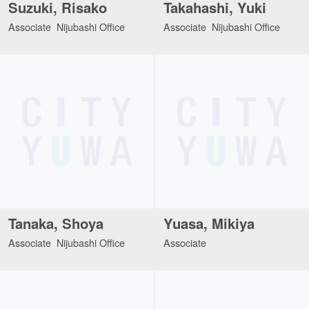
Suzuki, Risako
Takahashi, Yuki
Associate Nijubashi Office
Associate Nijubashi Office
Tanaka, Shoya
Yuasa, Mikiya
Associate Nijubashi Office
Associate