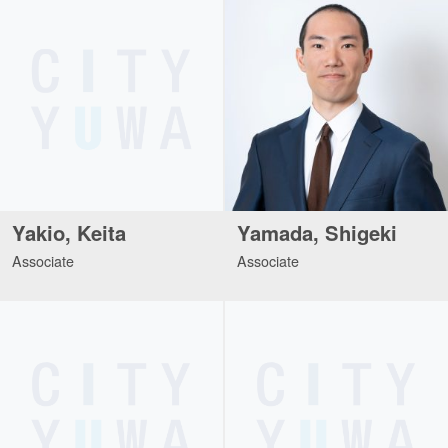
Yakio, Keita
Yamada, Shigeki
Associate
Associate