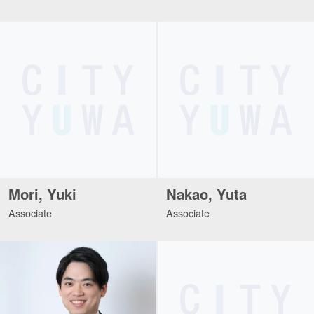
Mori, Yuki
Nakao, Yuta
Associate
Associate