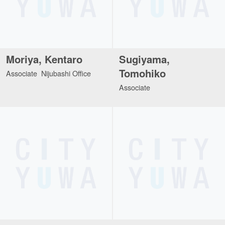
Moriya, Kentaro
Sugiyama,
Tomohiko
Associate Nijubashi Office
Associate