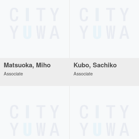
Matsuoka, Miho
Kubo, Sachiko
Associate
Associate