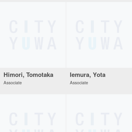
Himori, Tomotaka
Iemura, Yota
Associate
Associate