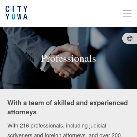
Professionals
With a team of skilled and experienced
attorneys
With 216 professionals, including judicial
scriveners and foreign attorneys, and over 200