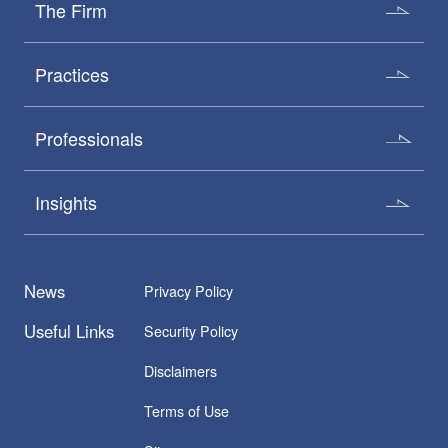
The Firm
Practices
Professionals
Insights
News
Privacy Policy
Useful Links
Security Policy
Disclaimers
Terms of Use