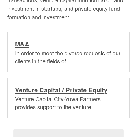
investment in startups, and private equity fund
formation and investment.
M&A
In order to meet the diverse requests of our
clients in the fields of…
Venture Capital / Private Equity
Venture Capital City-Yuwa Partners
provides support to the venture…