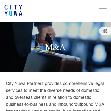
M&A
City-Yuwa Partners provides comprehensive legal
services to meet the diverse needs of domestic
and overseas clients in relation to domestic
business-to-business and inbound/outbound M&A
transactions, venture capital fund formation and