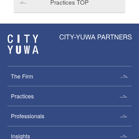
Practices TOP
The Firm
Practices
Professionals
Insights