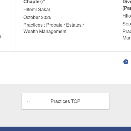
Chapter)”
Dive
(Par
Hitomi Sakai
Hit
October 2025
Sep
Practices : Probate / Estates /
Wealth Management
Prac
h
Ma
Practices TOP