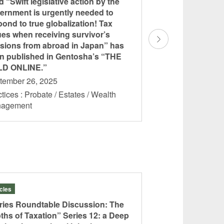
ed “Swift legislative action by the
titled “Japan’s uni
ernment is urgently needed to
system, surprising
pond to true globalization! Tax
experts: Key cons
ues when receiving survivor’s
establishing forei
sions from abroad in Japan” has
published in Gen
n published in Gentosha’s “THE
ONLINE.”
D ONLINE.”
September 16, 202
tember 26, 2025
Practices : Probate 
tices : Probate / Estates / Wealth
Management
nagement
icles
Articles
ries Roundtable Discussion: The
“Series Roundtabl
ths of Taxation” Series 12: a Deep
Depths of Taxatio