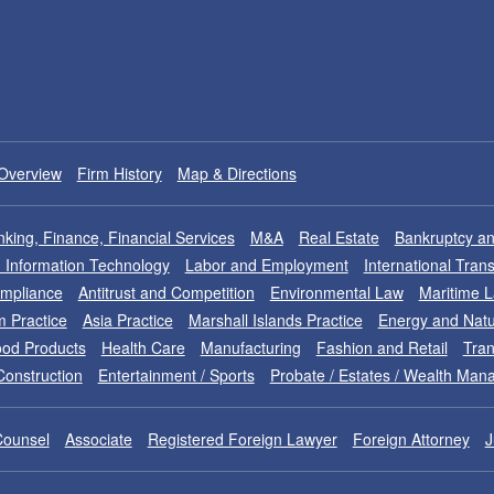
Overview
Firm History
Map & Directions
king, Finance, Financial Services
M&A
Real Estate
Bankruptcy an
nd Information Technology
Labor and Employment
International Tran
ompliance
Antitrust and Competition
Environmental Law
Maritime 
m Practice
Asia Practice
Marshall Islands Practice
Energy and Natu
od Products
Health Care
Manufacturing
Fashion and Retail
Tran
Construction
Entertainment / Sports
Probate / Estates / Wealth Ma
Counsel
Associate
Registered Foreign Lawyer
Foreign Attorney
J