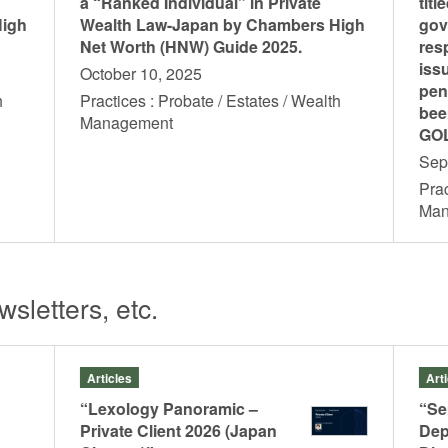
a “Ranked Individual” in Private
titl
High
Wealth Law-Japan by Chambers High
gov
Net Worth (HNW) Guide 2025.
res
iss
October 10, 2025
pen
h
Practices : Probate / Estates / Wealth
bee
Management
GOL
o
Ohtake, Takashi
Itoh, Ayaka
Sep
Of Counsel
Counsel
Prac
Ma
sletters, etc.
Articles
Art
“Lexology Panoramic –
“Se
Private Client 2026 (Japan
Dep