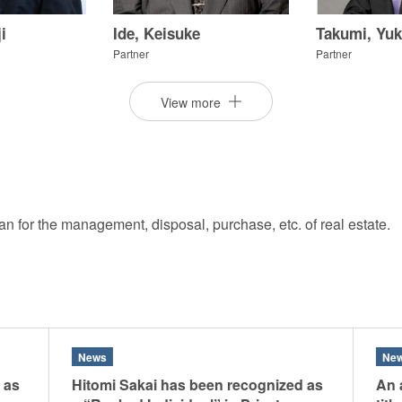
siness and management of their assets and creating trusts in addi
i
Ide, Keisuke
Takumi, Yuk
issues. We can provide our clients with creative and customized
Partner
Partner
Experience
View more
ation in Japan. We employ full resources of the Firm to develop e
ry and law enforcement arises, we help the clients achieve effec
nal prosecutions.
pan for the management, disposal, purchase, etc. of real estate.
i
Furukawa, Kazunori
Matsuo, Sot
Partner
Partner
News
Ne
 as
Hitomi Sakai has been recognized as
An a