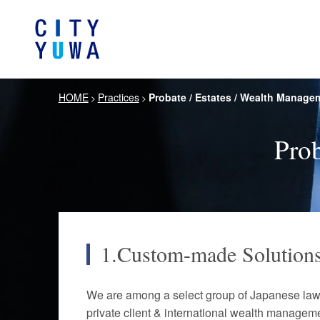
HOME
Practices
Probate / Estates / Wealth Manage
>
>
About City-Yuwa
Browse by category
Articles
Banking, Financ
Firm Ove
Book
General Corporate
Prob
Servi
Intellectual P
Litigation / Disputes Resolution
Information T
Crisis Management /
Antitrust and 
Compliance
1.Custom-made Solution
German Practice
Korea Pra
We are among a select group of Japanese law f
Life Scie
Energy and Natural Resources
Pharmaceu
private client & international wealth manageme