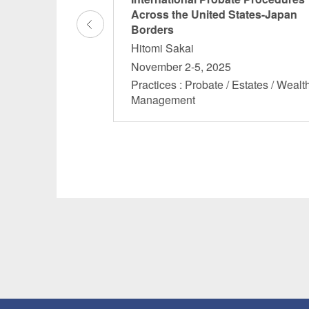
Across the United States-Japan
Borders
Hitomi Sakai
 November 6, 2024
November 2-5, 2025
 Estates / Wealth
Practices : Probate / Estates / Wealt
Management