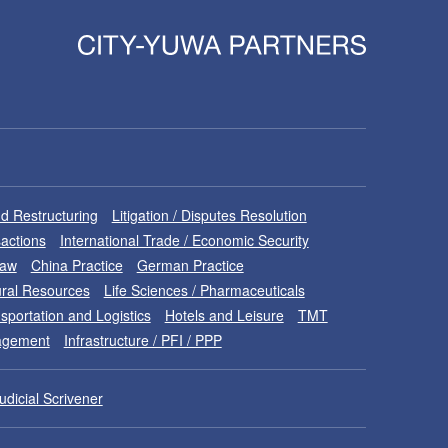
d Restructuring
Litigation / Disputes Resolution
sactions
International Trade / Economic Security
Law
China Practice
German Practice
ral Resources
Life Sciences / Pharmaceuticals
sportation and Logistics
Hotels and Leisure
TMT
nagement
Infrastructure / PFI / PPP
udicial Scrivener