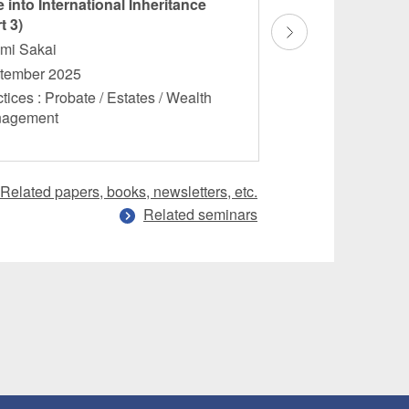
 into International Inheritance
Dive into Internati
t 3)
(Part 2)
omi Sakai
Hitomi Sakai
tember 2025
August 2025
tices : Probate / Estates / Wealth
Practices : Probate 
nagement
Management
Related papers, books, newsletters, etc.
Related seminars