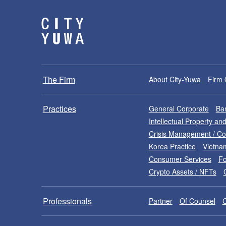
The Firm
About City-Yuwa
Firm 
Practices
General Corporate
Ban
Intellectual Property a
Crisis Management / C
Korea Practice
Vietna
Consumer Services
Fo
Crypto Assets / NFTs
Professionals
Partner
Of Counsel