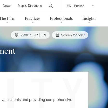
News
Map & Directions
The Firm
Practices
Professionals
Insights
View in
JP
EN
Screen for print
 Legal Update
Directions
l Estate
Bankruptcy and Restructuring
ement
International Trade / Economic
nal Transactions
Security
time Law
China Practice
 Practice
Marshall Islands Practice
rivate clients and providing comprehensive
 Products
Health Care