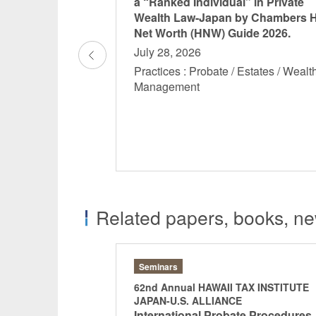
nce of Estate
a “Ranked Individual” in Private
th Management in
Wealth Law-Japan by Chambers 
ra” has been
Net Worth (HNW) Guide 2026.
osha’s “THE GOLD
July 28, 2026
Practices : Probate / Estates / Wealt
Management
Nagaki, Hirofumi
Aoki, Shotar
 Estates / Wealth
Partner
Partner
Related papers, books, new
Seminars
TAX INSTITUTE
62nd Annual HAWAII TAX INSTITUTE
E
JAPAN-U.S. ALLIANCE
xation in Japan on
International Probate Procedures