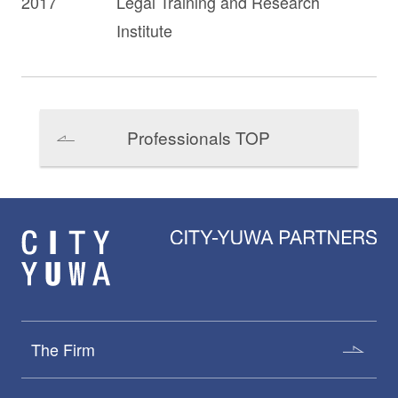
2017
Legal Training and Research
Institute
Professionals TOP
The Firm