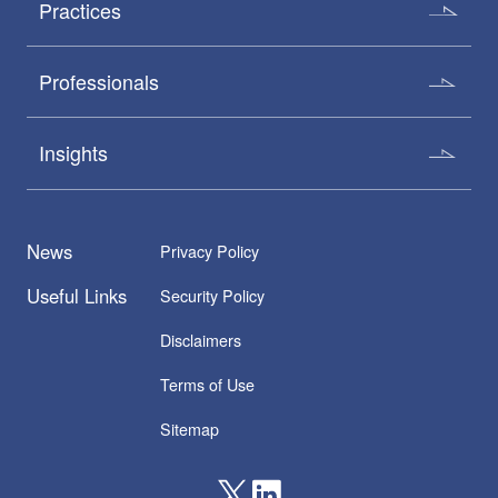
Practices
Professionals
Insights
News
Privacy Policy
Useful Links
Security Policy
Disclaimers
Terms of Use
Sitemap