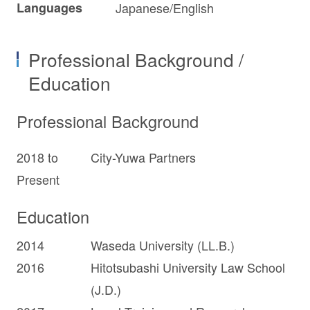
Languages
Japanese/English
Professional Background /
Education
Professional Background
2018 to
City-Yuwa Partners
Present
Education
2014
Waseda University (LL.B.)
2016
Hitotsubashi University Law School
(J.D.)