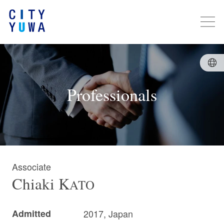
Professionals
Associate
Chiaki
K
ATO
Admitted
2017, Japan