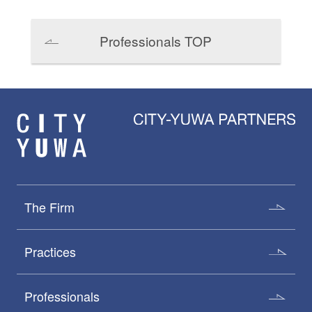
Professionals TOP
The Firm
Practices
Professionals