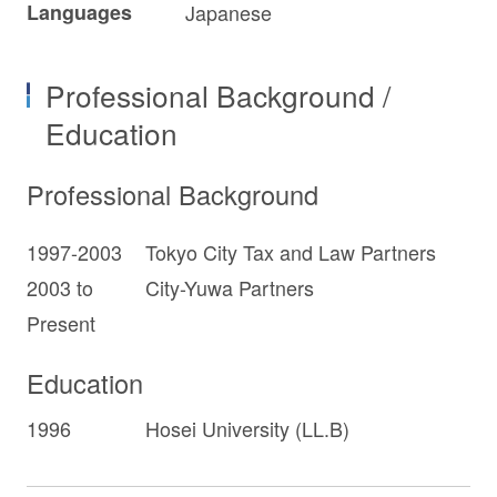
Languages
Japanese
Professional Background /
Education
Professional Background
1997-2003
Tokyo City Tax and Law Partners
2003 to
City-Yuwa Partners
Present
Education
1996
Hosei University (LL.B)