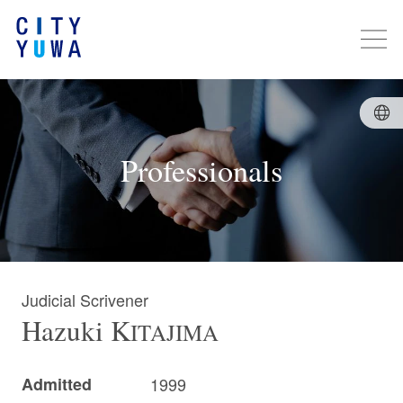
Professionals
Judicial Scrivener
Hazuki
K
ITAJIMA
Admitted
1999