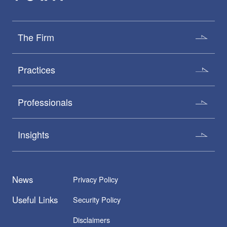
The Firm
Practices
Professionals
Insights
News
Privacy Policy
Useful Links
Security Policy
Disclaimers