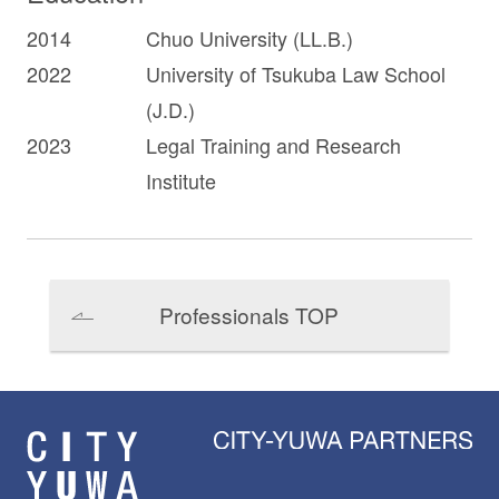
2014
Chuo University (LL.B.)
2022
University of Tsukuba Law School
(J.D.)
2023
Legal Training and Research
Institute
Professionals TOP