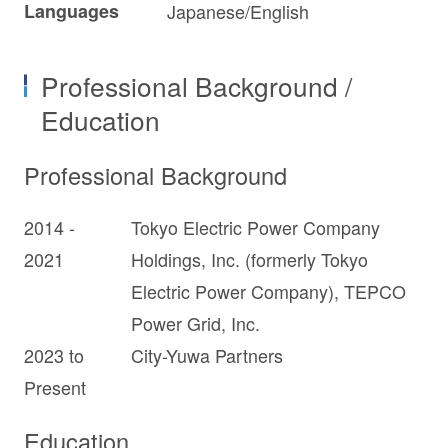
Languages
Japanese/English
Professional Background /
Education
Professional Background
2014 -
Tokyo Electric Power Company
2021
Holdings, Inc. (formerly Tokyo
Electric Power Company), TEPCO
Power Grid, Inc.
2023 to
City-Yuwa Partners
Present
Education