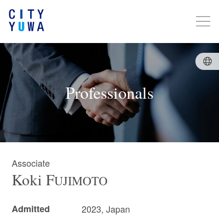
Professionals
Associate
Koki
F
UJIMOTO
Admitted
2023, Japan