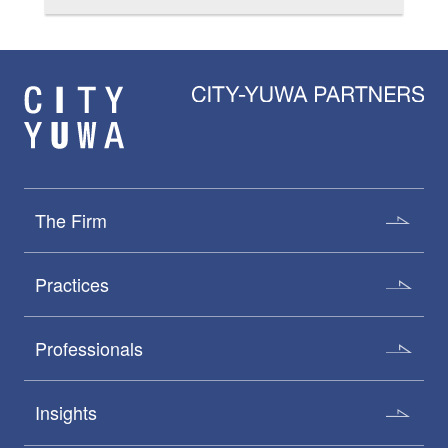
The Firm
Practices
Professionals
Insights