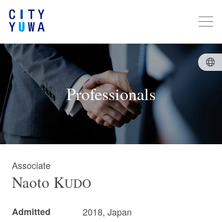
Professionals
Associate
Naoto
K
UDO
Admitted
2018, Japan