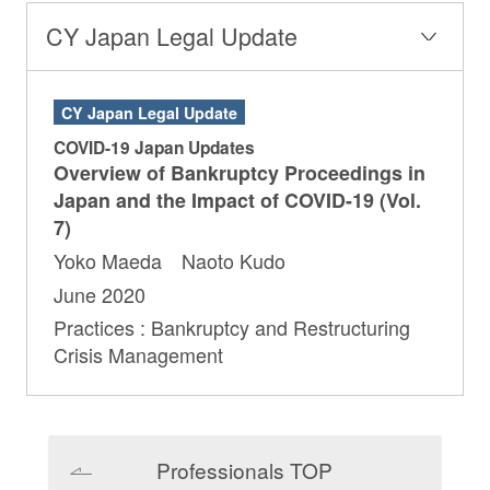
CY Japan Legal Update
CY Japan Legal Update
COVID-19 Japan Updates
Overview of Bankruptcy Proceedings in
Japan and the Impact of COVID-19 (Vol.
7)
Yoko Maeda Naoto Kudo
June 2020
Practices : Bankruptcy and Restructuring
Crisis Management
Professionals TOP