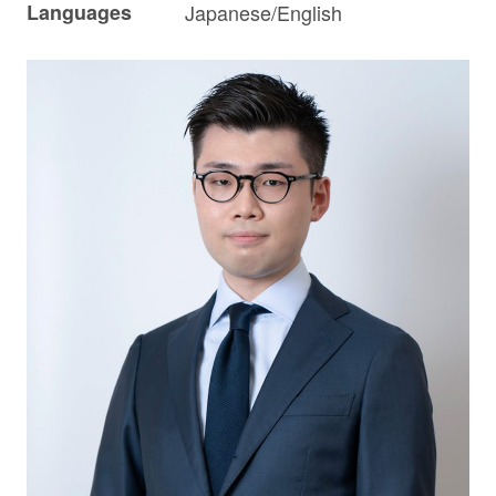
Languages
Japanese/English