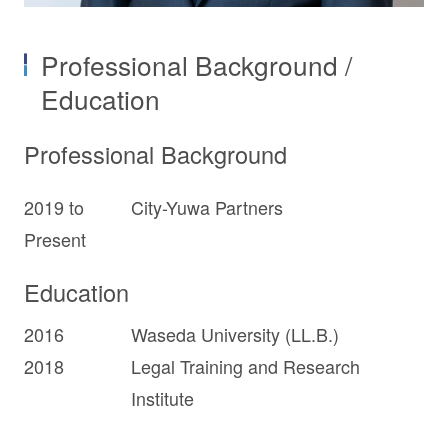
Professional Background /
Education
Professional Background
2019 to
City-Yuwa Partners
Present
Education
2016
Waseda University (LL.B.)
2018
Legal Training and Research
Institute