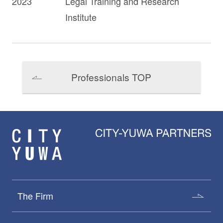
2023
Legal Training and Research
Institute
Professionals TOP
The Firm