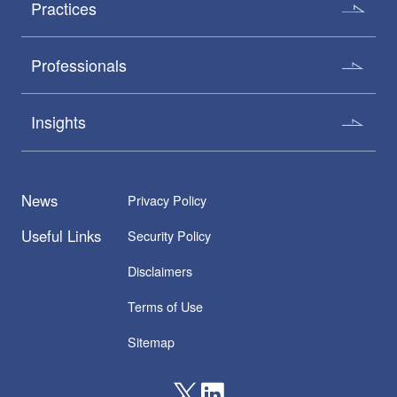
Practices
Professionals
Insights
News
Privacy Policy
Useful Links
Security Policy
Disclaimers
Terms of Use
Sitemap