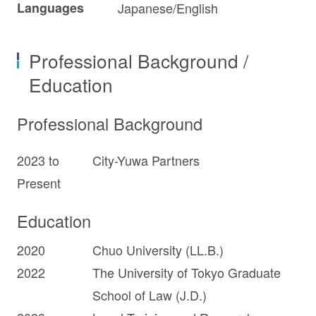
Languages
Japanese/English
Professional Background /
Education
Professional Background
2023 to
City-Yuwa Partners
Present
Education
2020
Chuo University (LL.B.)
2022
The University of Tokyo Graduate
School of Law (J.D.)