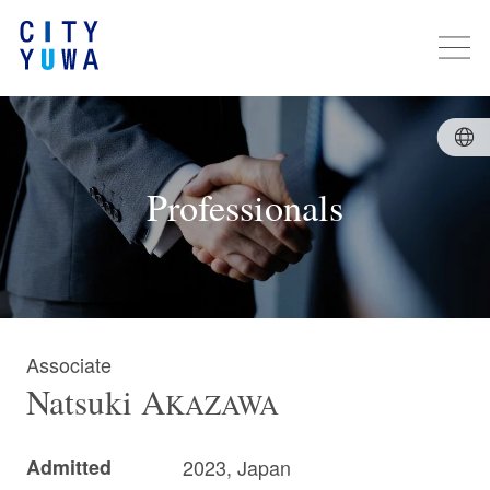
Professionals
Associate
Natsuki
A
KAZAWA
Admitted
2023, Japan