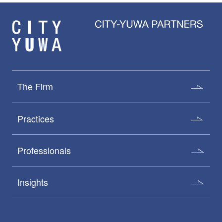
The Firm
Practices
Professionals
Insights