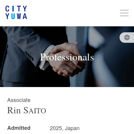
Professionals
Associate
Rin
S
AITO
Admitted
2025, Japan