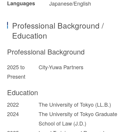
Languages
Japanese/English
Professional Background /
Education
Professional Background
2025 to
City-Yuwa Partners
Present
Education
2022
The University of Tokyo (LL.B.)
2024
The University of Tokyo Graduate
School of Law (J.D.)