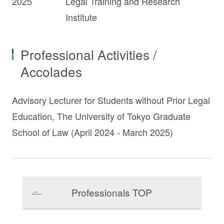
2025
Legal Training and Research
Institute
Professional Activities /
Accolades
Advisory Lecturer for Students without Prior Legal
Education, The University of Tokyo Graduate
School of Law (April 2024 - March 2025)
Professionals TOP