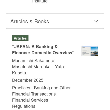
Institute
Articles & Books
Articles
“JAPAN: A Banking &
Finance: Domestic Overview”
Masamichi Sakamoto
Masatoshi Maruoka Yuto
Kubota
December 2025
Practices : Banking and Other
Financial Transactions
Financial Services
Regulations