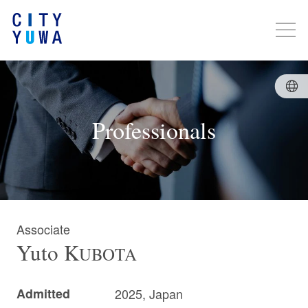
Professionals
Associate
Yuto
K
UBOTA
Admitted
2025, Japan