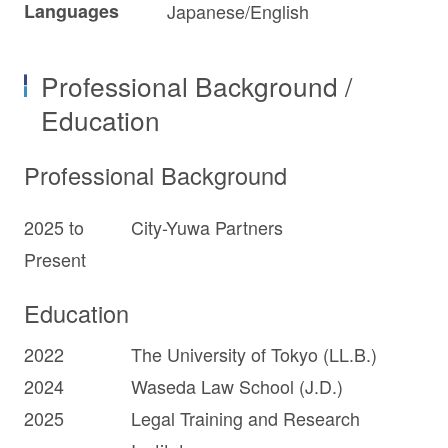
Languages
Japanese/English
Professional Background /
Education
Professional Background
2025 to
City-Yuwa Partners
Present
Education
2022
The University of Tokyo (LL.B.)
2024
Waseda Law School (J.D.)
2025
Legal Training and Research