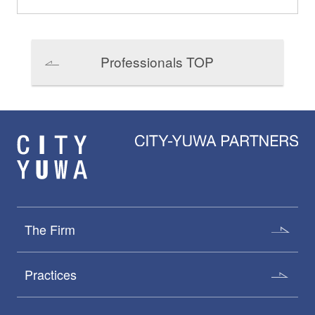
Professionals TOP
The Firm
Practices