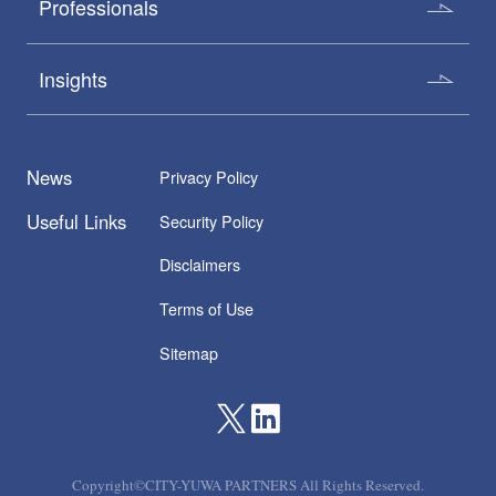
Professionals
Insights
News
Privacy Policy
Useful Links
Security Policy
Disclaimers
Terms of Use
Sitemap
Copyright©CITY-YUWA PARTNERS All Rights Reserved.