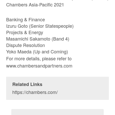
Chambers Asia-Pacific 2021
Banking & Finance
Izuru Goto
(Senior Statespeople)
Projects & Energy
Masamichi Sakamoto
(Band 4)
Dispute Resolution
Yoko Maeda
(Up and Coming)
For more details, please refer to
www.chambersandpartners.com
Related Links
https://chambers.com/