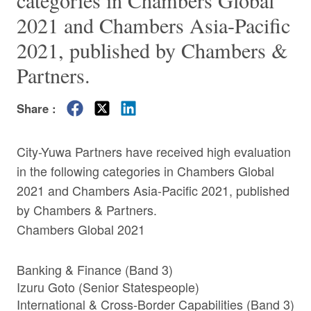
categories in Chambers Global
2021 and Chambers Asia-Pacific
2021, published by Chambers &
Partners.
Share :
City-Yuwa Partners have received high evaluation
in the following categories in Chambers Global
2021 and Chambers Asia-Pacific 2021, published
by Chambers & Partners.
Chambers Global 2021
Banking & Finance (Band 3)
Izuru Goto
(Senior Statespeople)
International & Cross-Border Capabilities (Band 3)