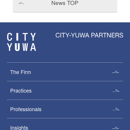
News TOP
The Firm
Practices
Professionals
Insights