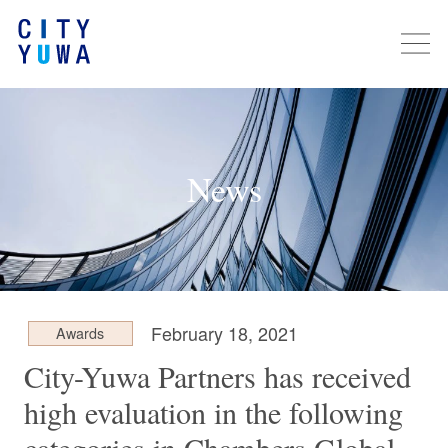
News
February 18, 2021
Awards
City-Yuwa Partners has received
high evaluation in the following