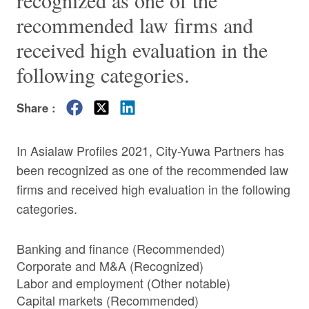
recognized as one of the
recommended law firms and
received high evaluation in the
following categories.
Share :
In Asialaw Profiles 2021, City-Yuwa Partners has
been recognized as one of the recommended law
firms and received high evaluation in the following
categories.
Banking and finance (Recommended)
Corporate and M&A (Recognized)
Labor and employment (Other notable)
Capital markets (Recommended)