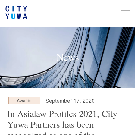
News
September 17, 2020
Awards
In Asialaw Profiles 2021, City-
Yuwa Partners has been