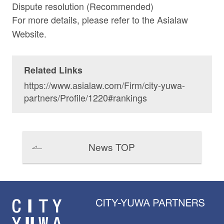
Dispute resolution (Recommended)
For more details, please refer to the
Asialaw
Website.
Related Links
https://www.asialaw.com/Firm/city-yuwa-
partners/Profile/1220#rankings
News TOP