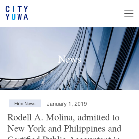
News
January 1, 2019
Firm News
Rodell A. Molina, admitted to
New York and Philippines and