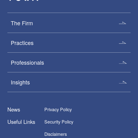
The Firm
Practices
Professionals
Insights
News
Privacy Policy
Useful Links
Security Policy
Disclaimers