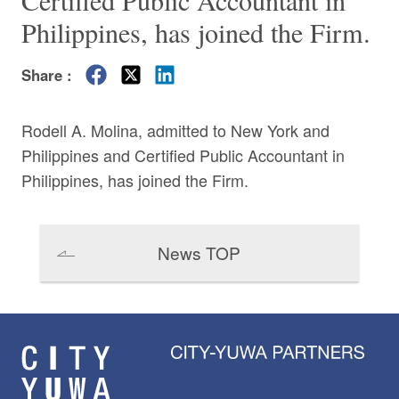
Certified Public Accountant in
Philippines, has joined the Firm.
Share :
Rodell A. Molina, admitted to New York and
Philippines and Certified Public Accountant in
Philippines, has joined the Firm.
News TOP