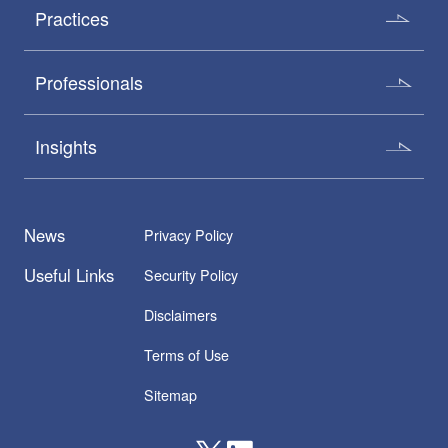
Practices
Professionals
Insights
News
Privacy Policy
Useful Links
Security Policy
Disclaimers
Terms of Use
Sitemap