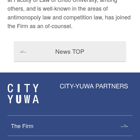
others, and is well-known in the areas of
antimonopoly law and competition law, has joined
the Firm as an of-counsel.
News TOP
The Firm