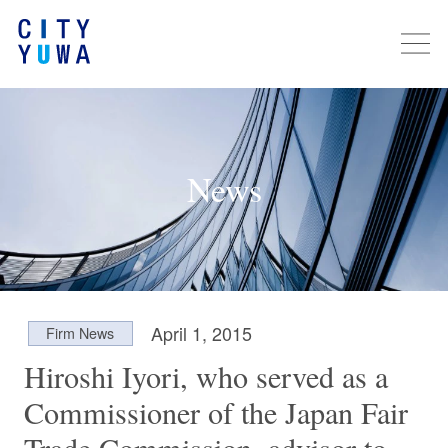
News
April 1, 2015
Firm News
Hiroshi Iyori, who served as a
Commissioner of the Japan Fair