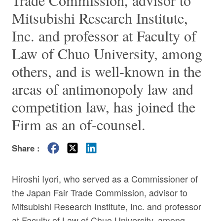
Trade Commission, advisor to
Mitsubishi Research Institute,
Inc. and professor at Faculty of
Law of Chuo University, among
others, and is well-known in the
areas of antimonopoly law and
competition law, has joined the
Firm as an of-counsel.
Share :
Hiroshi Iyori, who served as a Commissioner of
the Japan Fair Trade Commission, advisor to
Mitsubishi Research Institute, Inc. and professor
at Faculty of Law of Chuo University, among