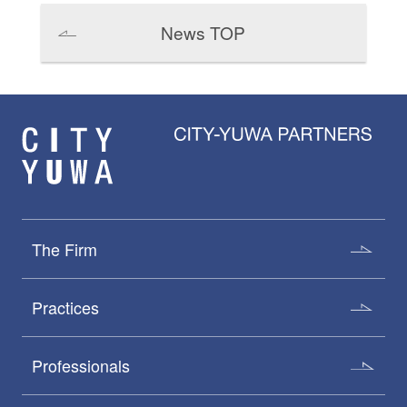
News TOP
The Firm
Practices
Professionals