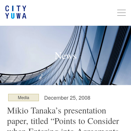
News
December 25, 2008
Media
Mikio Tanaka’s presentation
paper, titled “Points to Consider