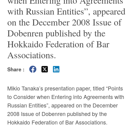
when Entering into Agreements
with Russian Entities”, appeared
on the December 2008 Issue of
Dobenren published by the
Hokkaido Federation of Bar
Associations.
Share :
Mikio Tanaka’s presentation paper, titled “Points
to Consider when Entering into Agreements with
Russian Entities”, appeared on the December
2008 Issue of Dobenren published by the
Hokkaido Federation of Bar Associations.