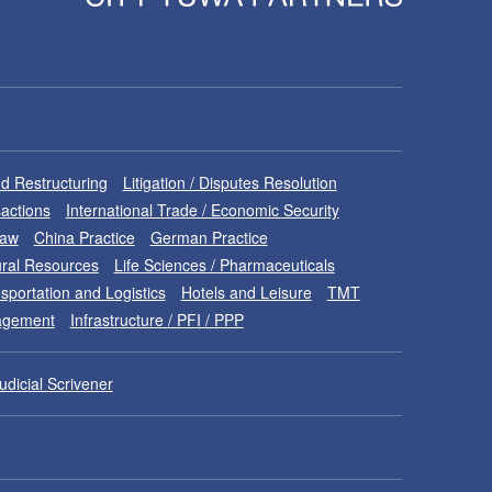
d Restructuring
Litigation / Disputes Resolution
sactions
International Trade / Economic Security
Law
China Practice
German Practice
ral Resources
Life Sciences / Pharmaceuticals
sportation and Logistics
Hotels and Leisure
TMT
nagement
Infrastructure / PFI / PPP
udicial Scrivener