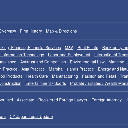
Overview
Firm History
Map & Directions
king, Finance, Financial Services
M&A
Real Estate
Bankruptcy an
nd Information Technology
Labor and Employment
International Tran
ompliance
Antitrust and Competition
Environmental Law
Maritime 
m Practice
Asia Practice
Marshall Islands Practice
Energy and Natu
od Products
Health Care
Manufacturing
Fashion and Retail
Tran
Construction
Entertainment / Sports
Probate / Estates / Wealth Ma
Counsel
Associate
Registered Foreign Lawyer
Foreign Attorney
J
ars
CY Japan Legal Update