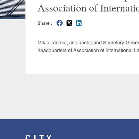
Association of Internat
Manufacturing
Fashion and
Share :
Crypto Assets / NFTs
Construc
Mikio Tanaka, as director and Secretary-Gener
headquarters of Association of International 