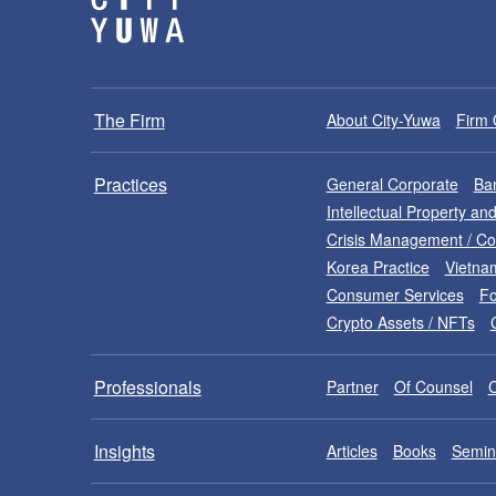
The Firm
About City-Yuwa
Firm 
Practices
General Corporate
Ban
Intellectual Property a
Crisis Management / C
Korea Practice
Vietna
Consumer Services
Fo
Crypto Assets / NFTs
Professionals
Partner
Of Counsel
Insights
Articles
Books
Semin