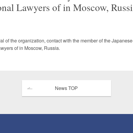
ional Lawyers of in Moscow, Russi
 Retail
Transportation and Logistics
Hotels
Probate / 
tion
Entertainment / Sports
Man
al of the organization, contact with the member of the Japanes
Lawyers of in Moscow, Russia.
News TOP