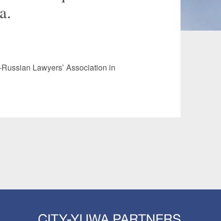
a.
 and Leisure
TMT
Estates / Wealth
Infrastructure / PFI / PPP
agement
e-Russian Lawyers’ Association in