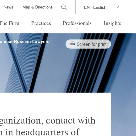
News
Map & Directions
The Firm
Practices
Professionals
Insights
apanese-Russian Lawyers’
Screen for print
 Legal Update
Directions
l Estate
Bankruptcy and Restructuring
International Trade / Economic
nal Transactions
Security
time Law
China Practice
 Practice
Marshall Islands Practice
ganization, contact with
 in headquarters of
 Products
Health Care