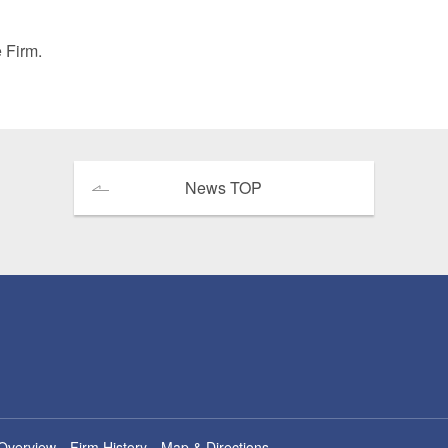
 Retail
Transportation and Logistics
Hotels
e Firm.
Probate / 
tion
Entertainment / Sports
Man
News TOP
Overview
Firm History
Map & Directions