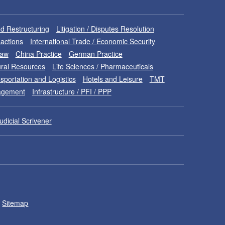
d Restructuring
Litigation / Disputes Resolution
sactions
International Trade / Economic Security
Law
China Practice
German Practice
ral Resources
Life Sciences / Pharmaceuticals
sportation and Logistics
Hotels and Leisure
TMT
nagement
Infrastructure / PFI / PPP
udicial Scrivener
Sitemap