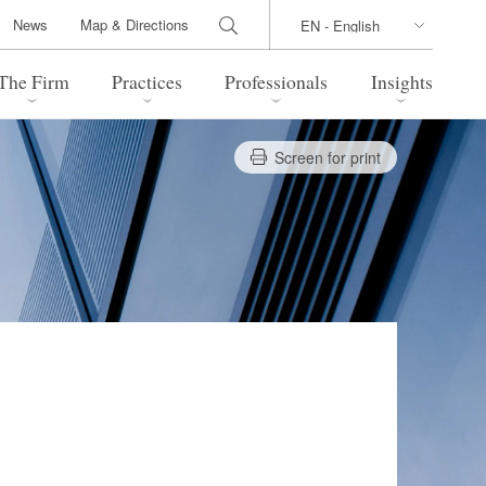
News
Map & Directions
The Firm
Practices
Professionals
Insights
Screen for print
 Legal Update
Directions
l Estate
Bankruptcy and Restructuring
International Trade / Economic
nal Transactions
Security
time Law
China Practice
 Practice
Marshall Islands Practice
 Products
Health Care