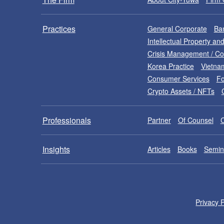
Practices
General Corporate
Ban
Intellectual Property a
Crisis Management / C
Korea Practice
Vietna
Consumer Services
Fo
Crypto Assets / NFTs
Professionals
Partner
Of Counsel
Insights
Articles
Books
Semin
Privacy P