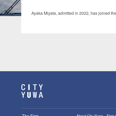
Manufacturing
Fashion and
Ayaka Miyata
, admitted in 2022, has joined th
Crypto Assets / NFTs
Construc
The Firm
About City-Yuwa
Firm 