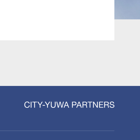
 and Leisure
TMT
Estates / Wealth
Infrastructure / PFI / PPP
agement