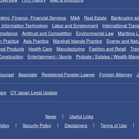
king, Finance, Financial Services
M&A
Real Estate
Bankruptcy an
nd Information Technology
Labor and Employment
International Tran
ompliance
Antitrust and Competition
Environmental Law
Maritime 
m Practice
Asia Practice
Marshall Islands Practice
Energy and Natu
od Products
Health Care
Manufacturing
Fashion and Retail
Tran
Construction
Entertainment / Sports
Probate / Estates / Wealth Ma
Counsel
Associate
Registered Foreign Lawyer
Foreign Attorney
J
ars
CY Japan Legal Update
News
Useful Links
olicy
Security Policy
Disclaimers
Terms of Use