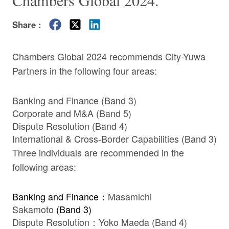
Chambers Global 2024.
Share :
Chambers Global 2024 recommends City-Yuwa
Partners in the following four areas:
Banking and Finance (Band 3)
Corporate and M&A (Band 5)
Dispute Resolution (Band 4)
International & Cross-Border Capabilities (Band 3)
Three individuals are recommended in the
following areas:
Banking and Finance：
Masamichi
Sakamoto
(Band 3)
Dispute Resolution：
Yoko Maeda
(Band 4)