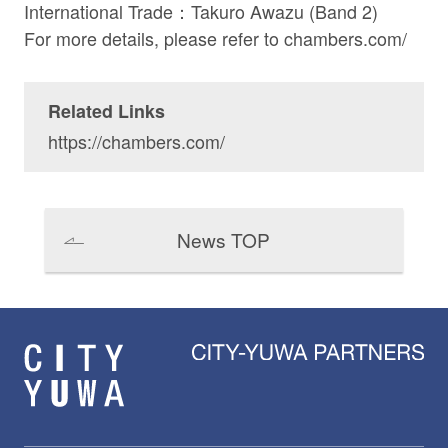
International Trade：
Takuro Awazu
(Band 2)
For more details, please refer to
chambers.com/
Related Links
https://chambers.com/
News TOP