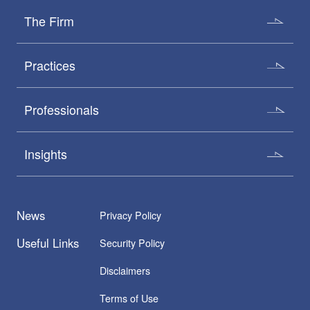
The Firm
Practices
Professionals
Insights
News
Privacy Policy
Useful Links
Security Policy
Disclaimers
Terms of Use