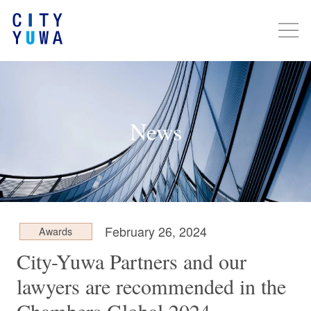
News
February 26, 2024
Awards
City-Yuwa Partners and our
lawyers are recommended in the