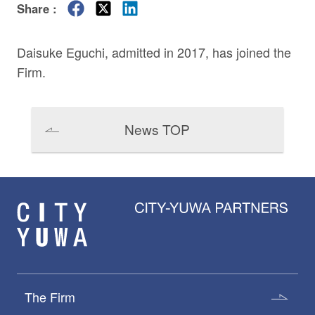
Share :
Daisuke Eguchi
, admitted in 2017, has joined the
Firm.
News TOP
The Firm