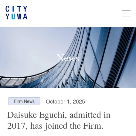
News
October 1, 2025
Firm News
Daisuke Eguchi, admitted in
2017, has joined the Firm.