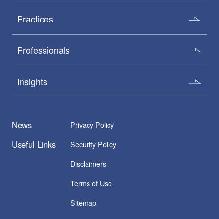
Practices
Professionals
Insights
News
Privacy Policy
Useful Links
Security Policy
Disclaimers
Terms of Use
Sitemap