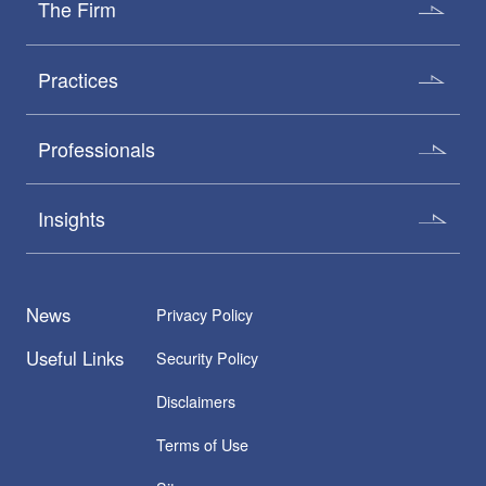
The Firm
Practices
Professionals
Insights
News
Privacy Policy
Useful Links
Security Policy
Disclaimers
Terms of Use