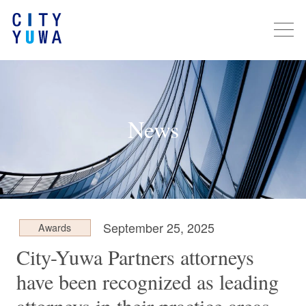
News
September 25, 2025
Awards
City-Yuwa Partners attorneys
have been recognized as leading