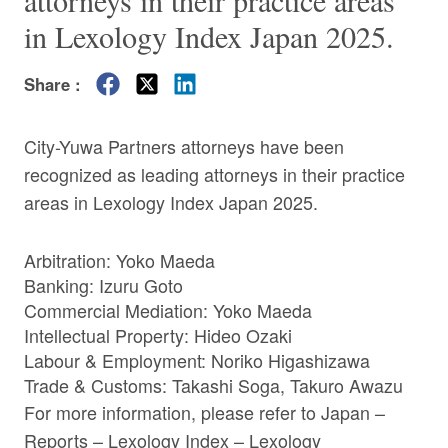
attorneys in their practice areas
in Lexology Index Japan 2025.
Share :
City-Yuwa Partners attorneys have been
recognized as leading attorneys in their practice
areas in Lexology Index Japan 2025.
Arbitration:
Yoko Maeda
Banking:
Izuru Goto
Commercial Mediation:
Yoko Maeda
Intellectual Property:
Hideo Ozaki
Labour & Employment:
Noriko Higashizawa
Trade & Customs:
Takashi Soga
,
Takuro Awazu
For more information, please refer to
Japan –
Reports – Lexology Index – Lexology