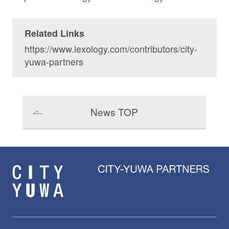
Related Links
https://www.lexology.com/contributors/city-
yuwa-partners
News TOP