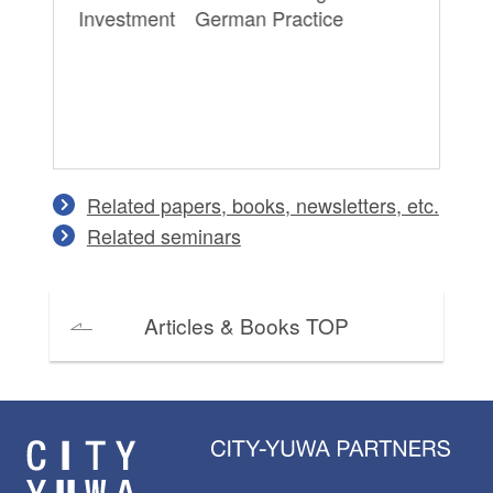
Investment German Practice
Pe
on
Co
an
Related papers, books, newsletters, etc.
Related seminars
Articles & Books TOP