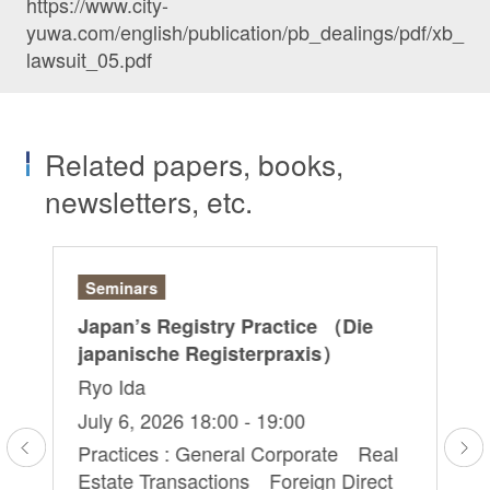
https://www.city-
yuwa.com/english/publication/pb_dealings/pdf/xb_
lawsuit_05.pdf
Related papers, books,
newsletters, etc.
Seminars
Ar
r:
Japan’s Registry Practice （Die
“G
japanische Registerpraxis）
Ri
Ryo Ida
Sa
Hi
July 6, 2026 18:00 - 19:00
Ma
Practices : General Corporate Real
Estate Transactions Foreign Direct
Pr