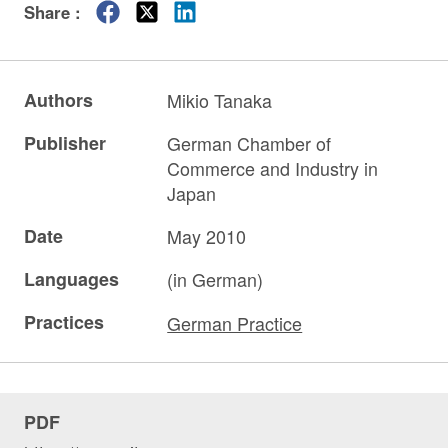
Share :
Authors
Mikio Tanaka
Publisher
German Chamber of
Commerce and Industry in
Japan
Date
May 2010
Languages
(in German)
Practices
German Practice
PDF