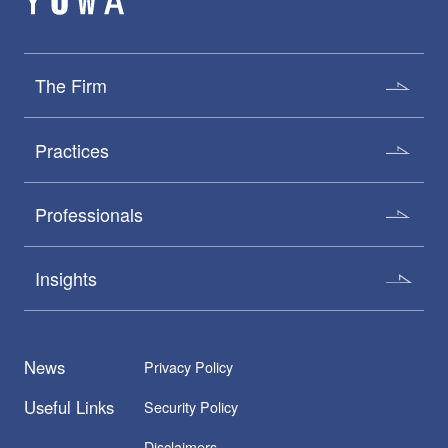
The Firm
Practices
Professionals
Insights
News
Privacy Policy
Useful Links
Security Policy
Disclaimers