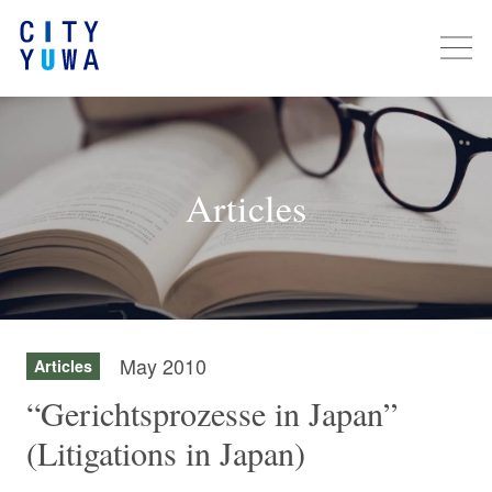
Articles
May 2010
Articles
“Gerichtsprozesse in Japan”
(Litigations in Japan)