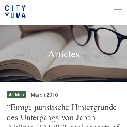
Articles
March 2010
Articles
“Einige juristische Hintergrunde
des Untergangs von Japan