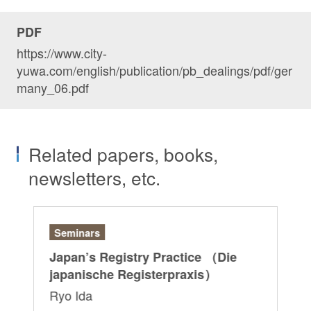
PDF
https://www.city-
yuwa.com/english/publication/pb_dealings/pdf/ger
many_06.pdf
Related papers, books,
newsletters, etc.
Seminars
Ar
r:
Japan’s Registry Practice （Die
“G
japanische Registerpraxis）
Ri
Ryo Ida
Sa