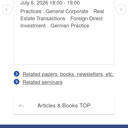
Hi
July 6, 2026 18:00 - 19:00
Ma
Practices : General Corporate Real
Estate Transactions Foreign Direct
Pr
Investment German Practice
Pe
on
Co
an
Related papers, books, newsletters, etc.
Related seminars
Articles & Books TOP