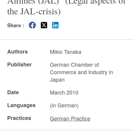
Airlines (JAL)” (Legal aspects of
the JAL-crisis)
Share :
Authors
Mikio Tanaka
Publisher
German Chamber of
Commerce and Industry in
Japan
Date
March 2010
Languages
(in German)
Practices
German Practice