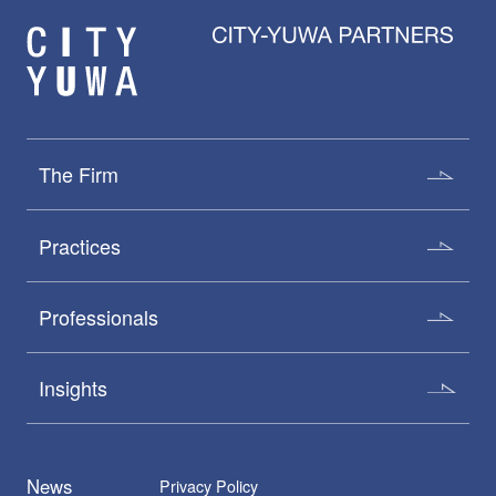
The Firm
Practices
Professionals
Insights
News
Privacy Policy