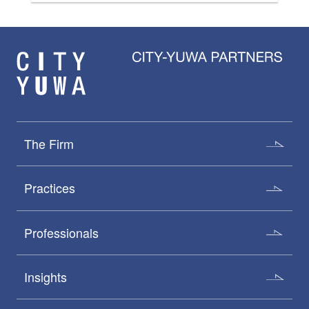
The Firm
Practices
Professionals
Insights