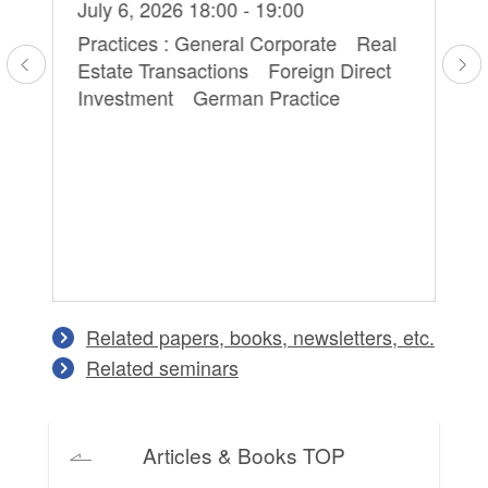
Hi
July 6, 2026 18:00 - 19:00
Ma
Practices : General Corporate Real
Estate Transactions Foreign Direct
Pr
Investment German Practice
Pe
Co
an
Related papers, books, newsletters, etc.
Related seminars
Articles & Books TOP