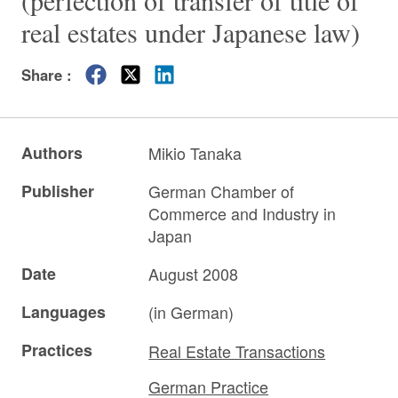
(perfection of transfer of title of
real estates under Japanese law)
Share :
Authors
Mikio Tanaka
Publisher
German Chamber of
Commerce and Industry in
Japan
Date
August 2008
Languages
(in German)
Practices
Real Estate Transactions
German Practice