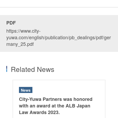
PDF
https://www.city-
yuwa.com/english/publication/pb_dealings/pdf/ger
many_25.pdf
Related News
News
City-Yuwa Partners was honored
with an award at the ALB Japan
Law Awards 2023.