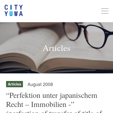
Articles
August 2008
Articles
“Perfektion unter japanischem
Recht – Immobilien -”