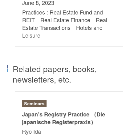
June 8, 2023
Practices : Real Estate Fund and
REIT Real Estate Finance Real
Estate Transactions Hotels and
Leisure
Related papers, books,
newsletters, etc.
Seminars
Ar
Japan’s Registry Practice （Die
“G
japanische Registerpraxis）
Ri
Ryo Ida
Sa