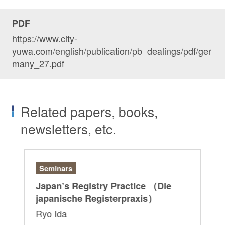
PDF
https://www.city-
yuwa.com/english/publication/pb_dealings/pdf/ger
many_27.pdf
Related papers, books,
newsletters, etc.
Seminars
Ar
r:
Japan’s Registry Practice （Die
“G
japanische Registerpraxis）
Ri
Ryo Ida
Sa