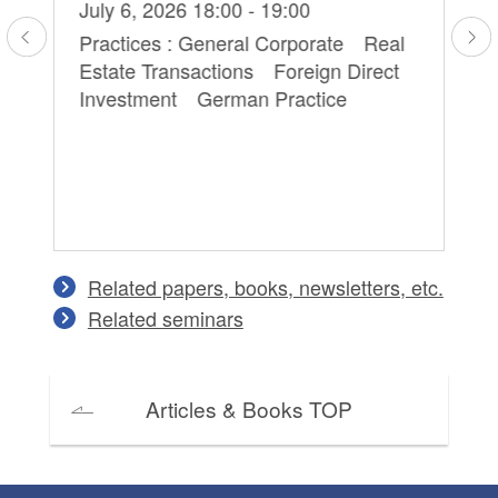
Hi
July 6, 2026 18:00 - 19:00
Ma
Practices : General Corporate Real
Estate Transactions Foreign Direct
Pr
Investment German Practice
Pe
on
Co
an
Related papers, books, newsletters, etc.
Related seminars
Articles & Books TOP