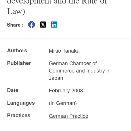
development and the Rule of
Law)
Share :
Authors
Mikio Tanaka
Publisher
German Chamber of
Commerce and Industry in
Japan
Date
February 2008
Languages
(in German)
Practices
German Practice