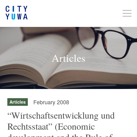
Articles
February 2008
Articles
“Wirtschaftsentwicklung und
Rechtsstaat” (Economic