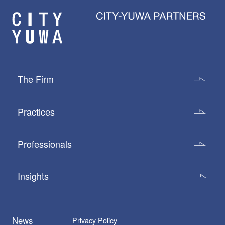
The Firm
Practices
Professionals
Insights
News
Privacy Policy