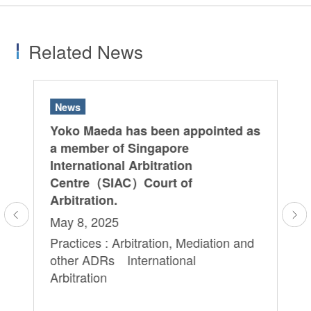
Related News
News
N
Yoko Maeda has been appointed as
Yo
a member of Singapore
Gl
International Arbitration
en
.
Centre（SIAC）Court of
la
Arbitration.
To
wa
Ma
May 8, 2025
an
Practices : Arbitration, Mediation and
au
other ADRs International
Ju
Arbitration
nd
Pra