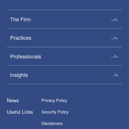
The Firm
Practices
Professionals
Insights
News
Privacy Policy
Useful Links
Security Policy
Disclaimers