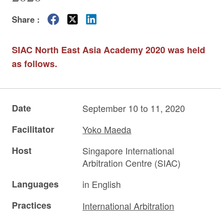
Share :
SIAC North East Asia Academy 2020 was held
as follows.
Date
September 10 to 11, 2020
Facilitator
Yoko Maeda
Host
Singapore International
Arbitration Centre (SIAC)
Languages
in English
Practices
International Arbitration