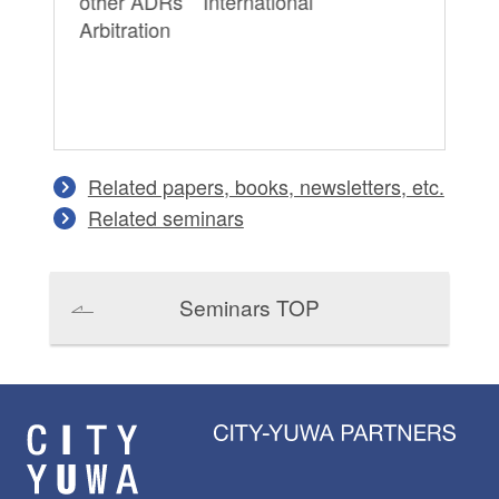
other ADRs International
Apr
Arbitration
Pra
ot
Ar
Related papers, books, newsletters, etc.
Related seminars
Seminars TOP