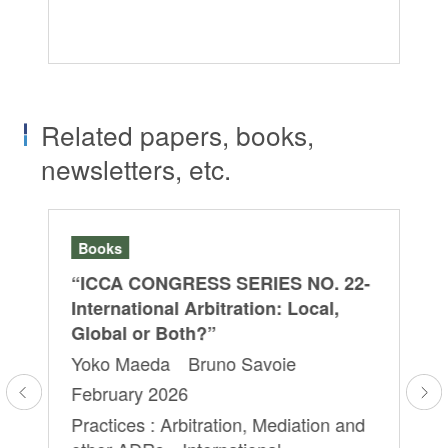
ot
Ar
Related papers, books,
newsletters, etc.
Books
Se
“ICCA CONGRESS SERIES NO. 22-
202
FA
”
International Arbitration: Local,
Ar
Global or Both?”
a
it
Yoko Maeda Bruno Savoie
Mu
February 2026
on
De
Practices : Arbitration, Mediation and
Yo