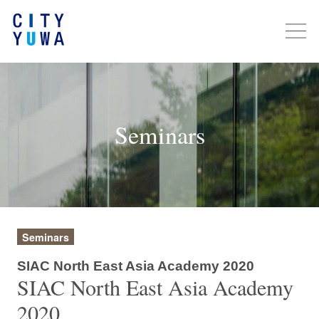
Seminars
Seminars
SIAC North East Asia Academy 2020
SIAC North East Asia Academy
2020