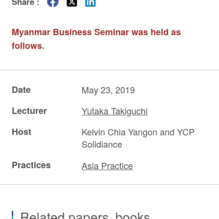
Share :
Myanmar Business Seminar was held as
follows.
Date
May 23, 2019
Lecturer
Yutaka Takiguchi
Host
Kelvin Chia Yangon and YCP
Solidiance
Practices
Asia Practice
Related papers, books,