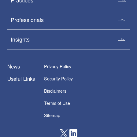
Practices
Professionals
Insights
News
Privacy Policy
Useful Links
Security Policy
Disclaimers
Terms of Use
Sitemap