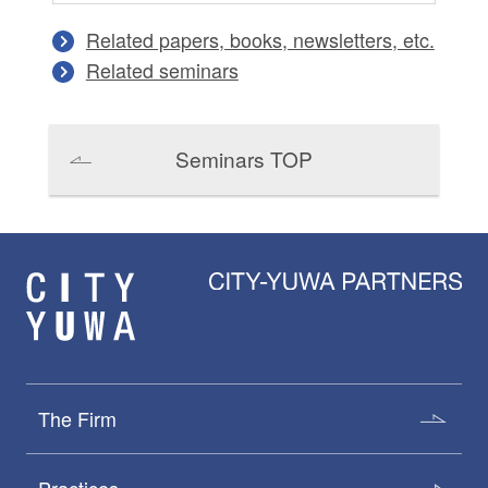
Related papers, books, newsletters, etc.
Related seminars
Seminars TOP
The Firm