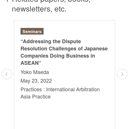
newsletters, etc.
Seminars
Se
“Addressing the Dispute
SI
“S
ls
Resolution Challenges of Japanese
of
Companies Doing Business in
& 
ASEAN”
Ed
Yoko Maeda
Yo
May 23, 2022
Au
Practices : International Arbitration
Pra
Asia Practice
As