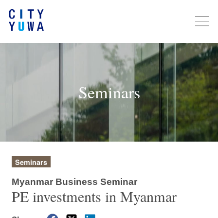
Seminars
Seminars
Myanmar Business Seminar
PE investments in Myanmar