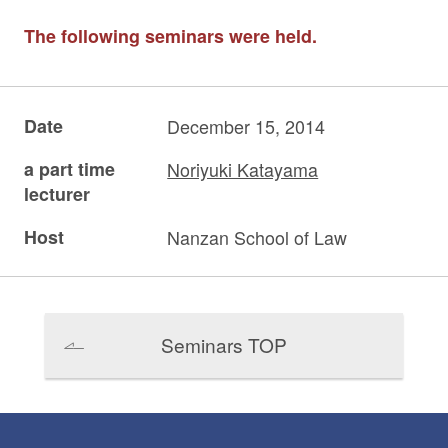
The following seminars were held.
Date
December 15, 2014
a part time
Noriyuki Katayama
lecturer
Host
Nanzan School of Law
Seminars TOP