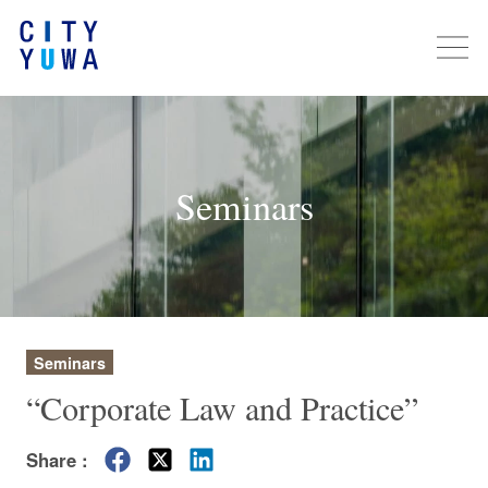
Seminars
Seminars
“Corporate Law and Practice”
Share :