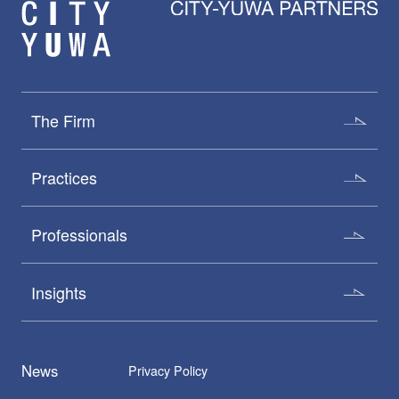
The Firm
Practices
Professionals
Insights
News
Privacy Policy