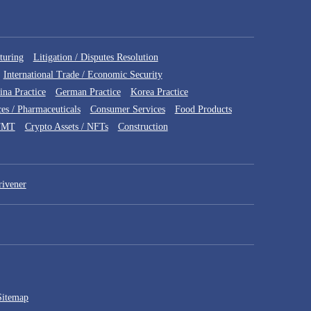
turing
Litigation / Disputes Resolution
International Trade / Economic Security
ina Practice
German Practice
Korea Practice
ces / Pharmaceuticals
Consumer Services
Food Products
TMT
Crypto Assets / NFTs
Construction
rivener
Sitemap