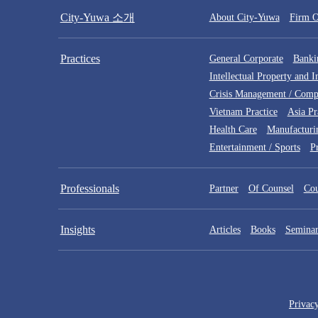
City-Yuwa 소개
About City-Yuwa
Firm O
Practices
General Corporate
Bankin
Intellectual Property and 
Crisis Management / Comp
Vietnam Practice
Asia Pr
Health Care
Manufacturi
Entertainment / Sports
P
Professionals
Partner
Of Counsel
Cou
Insights
Articles
Books
Seminar
Privac