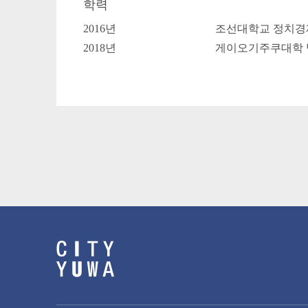
학력
2016년
조선대학교 정치경
2018년
게이오기주쿠대학 