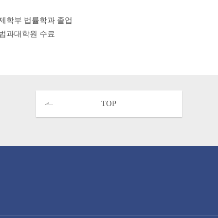
제학부 법률학과 졸업
법과대학원 수료
TOP