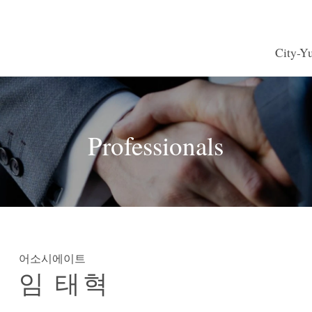
City-
e, Financial
s
Browse by name
Seminars
CY Japan
M&A
Rea
Professionals
es
roperty and
Labor and Employment
Internatio
echnology
Competition
Environmental Law
Mari
ctice
Vietnam Practice
Asia
어소시에이트
임 태혁
harmaceuticals
Consumer Services
Food
 Retail
Transportation and Logistics
Hotels