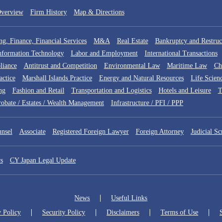
verview
Firm History
Map & Directions
g, Finance, Financial Services
M&A
Real Estate
Bankruptcy and Restruc
Information Technology
Labor and Employment
International Transactions
liance
Antitrust and Competition
Environmental Law
Maritime Law
Ch
actice
Marshall Islands Practice
Energy and Natural Resources
Life Scien
ng
Fashion and Retail
Transportation and Logistics
Hotels and Leisure
robate / Estates / Wealth Management
Infrastructure / PFI / PPP
nsel
Associate
Registered Foreign Lawyer
Foreign Attorney
Judicial Sc
s
CY Japan Legal Update
News
Useful Links
y Policy
Security Policy
Disclaimers
Terms of Use