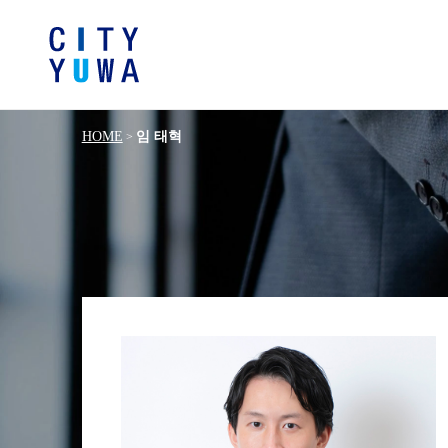
HOME
임 태혁
>
Browse by category
Articles
Banking, Financ
Book
General Corporate
Servic
Intellectual P
Litigation / Disputes Resolution
Information T
Crisis Management / Compliance
Antitrust and 
German Practice
Korea Pra
Energy and Natural Resources
Life Sciences / P
Manufacturing
Fashion and