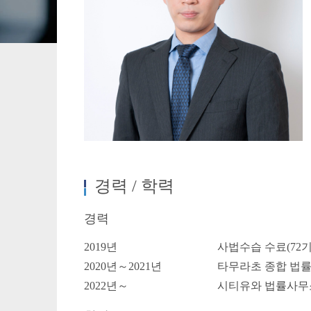
Crypto Assets / NFTs
Construc
경력 / 학력
경력
2019년
사법수습 수료(72기
2020년～2021년
타무라초 종합 법
2022년～
시티유와 법률사무