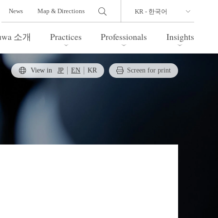
News
Map & Directions
Yuwa 소개
Practices
Professionals
Insights
View in
JP
EN
KR
Screen for print
 Legal Update
l Estate
Bankruptcy and Restructuring
International Trade / Economic
nal Transactions
Security
time Law
China Practice
 Practice
Marshall Islands Practice
 Products
Health Care
 and Leisure
TMT