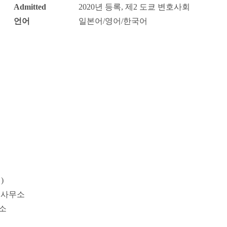
Admitted
2020년 등록, 제2 도쿄 변호사회
언어
일본어/영어/한국어
Probate / 
tion
Entertainment / Sports
Man
)
률사무소
소