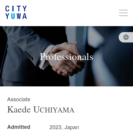
Professionals
Associate
Kaede
U
CHIYAMA
Admitted
2023, Japan