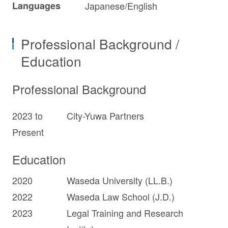
Languages
Japanese/English
Professional Background /
Education
Professional Background
2023 to
City-Yuwa Partners
Present
Education
2020
Waseda University (LL.B.)
2022
Waseda Law School (J.D.)
2023
Legal Training and Research