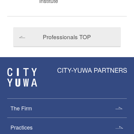
Institute
Professionals TOP
The Firm
Practices