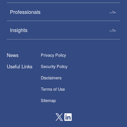
Professionals
Insights
News
Privacy Policy
Useful Links
Security Policy
Disclaimers
Terms of Use
Sitemap