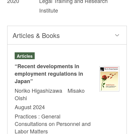
2020
Legal Training and Research
Institute
Articles & Books
Articles
“Recent developments in
employment regulations in
Japan”
Noriko Higashizawa Misako
Oishi
August 2024
Practices : General
Consultations on Personnel and
Labor Matters