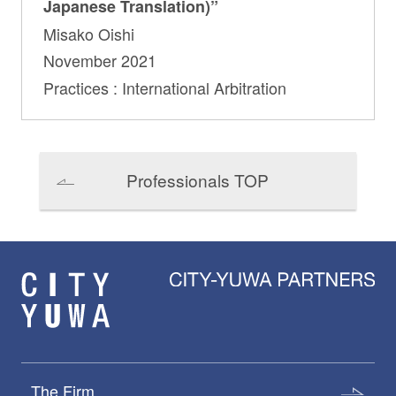
Japanese Translation)”
Misako Oishi
November 2021
Practices : International Arbitration
Professionals TOP
The Firm