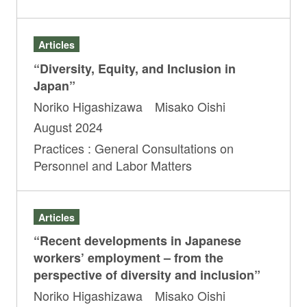
Articles
“Diversity, Equity, and Inclusion in
Japan”
Noriko Higashizawa Misako Oishi
August 2024
Practices : General Consultations on
Personnel and Labor Matters
Articles
“Recent developments in Japanese
workers’ employment – from the
perspective of diversity and inclusion”
Noriko Higashizawa Misako Oishi