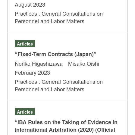
August 2023
Practices : General Consultations on
Personnel and Labor Matters
Articles
“Fixed-Term Contracts (Japan)”
Noriko Higashizawa Misako Oishi
February 2023
Practices : General Consultations on
Personnel and Labor Matters
Articles
“IBA Rules on the Taking of Evidence in
International Arbitration (2020) (Official