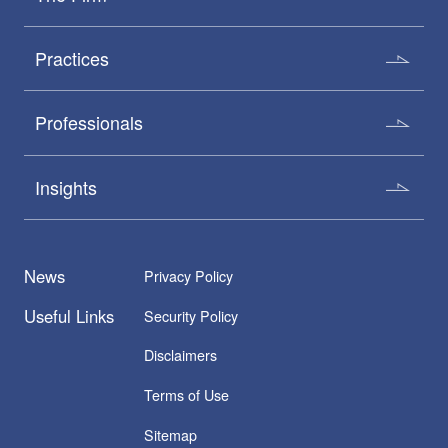
Practices
Professionals
Insights
News
Privacy Policy
Useful Links
Security Policy
Disclaimers
Terms of Use
Sitemap