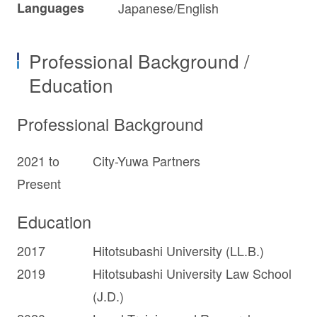
Languages
Japanese/English
Professional Background /
Education
Professional Background
2021 to
City-Yuwa Partners
Present
Education
2017
Hitotsubashi University (LL.B.)
2019
Hitotsubashi University Law School
(J.D.)