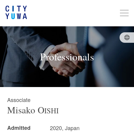
Professionals
Associate
Misako
O
ISHI
Admitted
2020, Japan