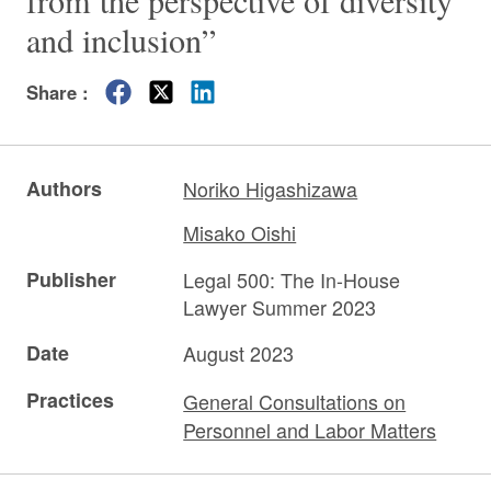
from the perspective of diversity
and inclusion”
Share :
Authors
Noriko Higashizawa
Misako Oishi
Publisher
Legal 500: The In-House
Lawyer Summer 2023
Date
August 2023
Practices
General Consultations on
Personnel and Labor Matters