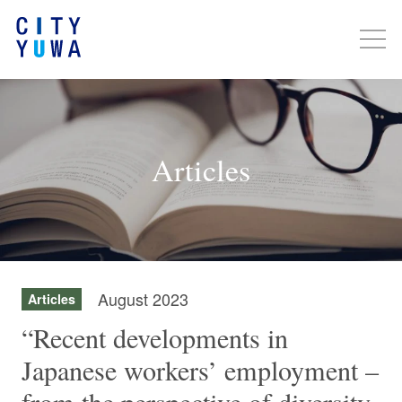
Articles
August 2023
Articles
“Recent developments in
Japanese workers’ employment –