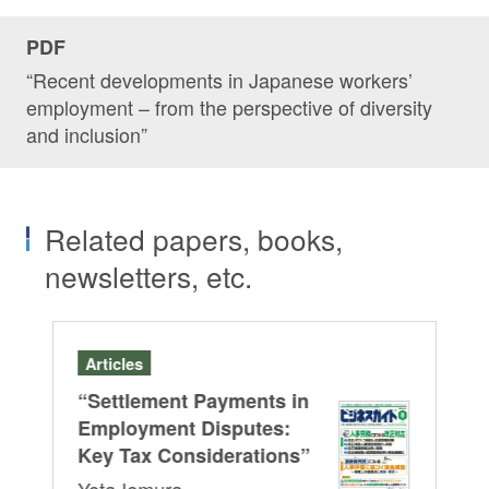
PDF
“Recent developments in Japanese workers’
employment – from the perspective of diversity
and inclusion”
Related papers, books,
newsletters, etc.
Articles
Se
“Settlement Payments in
A J
HRb
Employment Disputes:
Le
Key Tax Considerations”
Cu
Yota Iemura