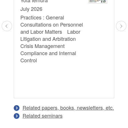
Re
July 2026
Pr
Practices : General
Em
Consultations on Personnel
Yo
l
and Labor Matters Labor
We
Litigation and Arbitration
16
Crisis Management
Pr
Compliance and Internal
Pe
Control
Lit
Ma
In
Related papers, books, newsletters, etc.
Related seminars