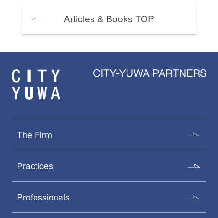
Articles & Books TOP
The Firm
Practices
Professionals