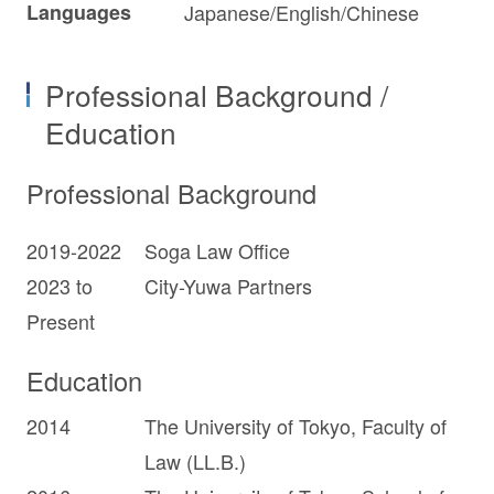
Languages
Japanese/English/Chinese
Professional Background /
Education
Professional Background
2019-2022
Soga Law Office
2023 to
City-Yuwa Partners
Present
Education
2014
The University of Tokyo, Faculty of
Law (LL.B.)