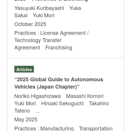
Yasuyuki Kuribayashi Yuka
Sakai Yuki Mori
October 2025
Practices : License Agreement /
Technology Transfer
Agreement Franchising
Articles
“2025 Global Guide to Autonomous
Vehicles (Japan Chapter)”
Noriko Higashizawa Masashi Komori
Yuki Mori Hiroaki Sekoguchi Takahiro
Tateno ...
May 2025
Practices : Manufacturing Transportation