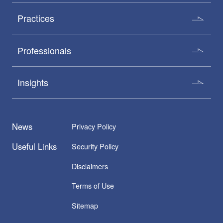
Practices
Professionals
Insights
News
Privacy Policy
Useful Links
Security Policy
Disclaimers
Terms of Use
Sitemap