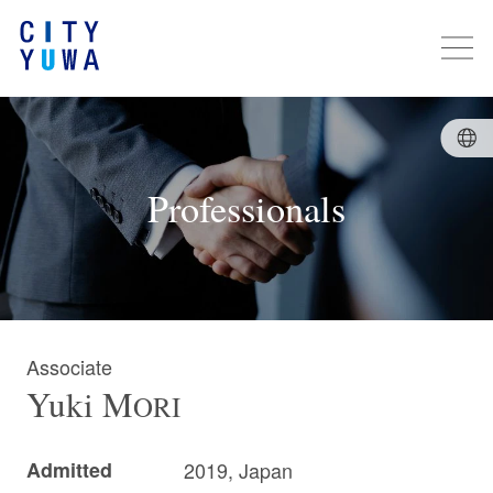
Professionals
Associate
Yuki
M
ORI
Admitted
2019, Japan