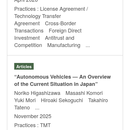
Practices : License Agreement /
Technology Transfer
Agreement Cross-Border
Transactions Foreign Direct
Investment Antitrust and
Competition Manufacturing ...
Articles
“Autonomous Vehicles — An Overview
of the Current Situation in Japan”
Noriko Higashizawa Masashi Komori
Yuki Mori Hiroaki Sekoguchi Takahiro
Tateno ...
November 2025
Practices : TMT