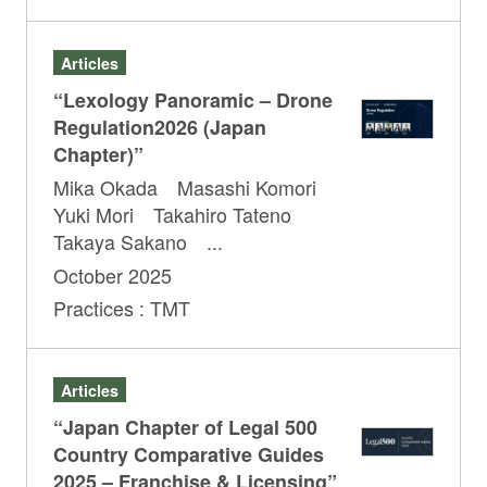
Articles
“Lexology Panoramic – Drone
Regulation2026 (Japan
Chapter)”
Mika Okada Masashi Komori
Yuki Mori Takahiro Tateno
Takaya Sakano ...
October 2025
Practices : TMT
Articles
“Japan Chapter of Legal 500
Country Comparative Guides
2025 – Franchise & Licensing”