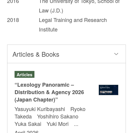
2016
The University of Tokyo, School of
Law (J.D.)
2018
Legal Training and Research
Institute
Articles & Books
Articles
“Lexology Panoramic –
Distribution & Agency 2026
(Japan Chapter)”
Yasuyuki Kuribayashi Ryoko
Takeda Yoshihiro Sakano
Yuka Sakai Yuki Mori ...
April 2026