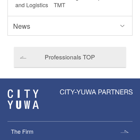
and Logistics TMT
News
Professionals TOP
The Firm