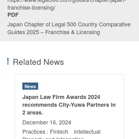
franchise-licensing/
PDF
Japan Chapter of Legal 500 Country Comparative
Guides 2025 – Franchise & Licensing
Related News
News
Japan Law Firm Awards 2024
recommends City-Yuwa Partners in
2 areas.
December 16, 2024
Practices : Fintech Intellectual
Property and Information