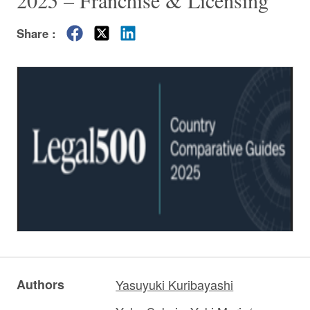
2025 – Franchise & Licensing”
Share :
Authors
Yasuyuki Kuribayashi