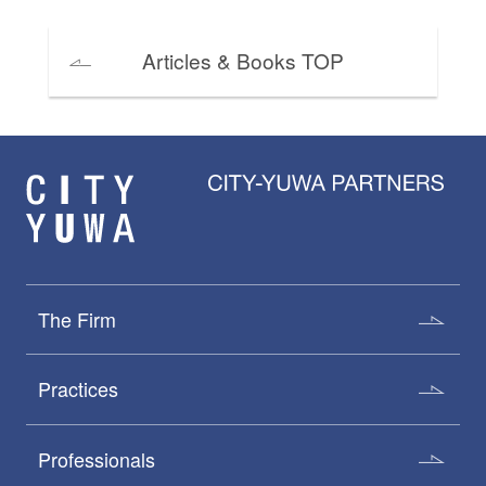
Articles & Books TOP
The Firm
Practices
Professionals