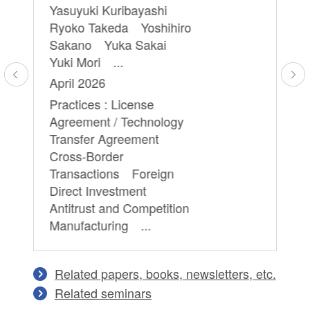
Yasuyuki Kuribayashi
an
Ryoko Takeda Yoshihiro
cr
Sakano Yuka Sakai
th
Yuki Mori ...
Mi
April 2026
Ju
Practices : License
Pr
Agreement / Technology
Pr
Transfer Agreement
Te
Cross-Border
Transactions Foreign
Direct Investment
Antitrust and Competition
Manufacturing ...
Related papers, books, newsletters, etc.
Related seminars