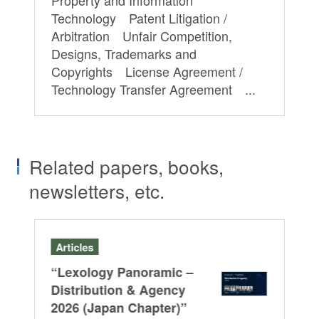
Technology Patent Litigation /
Arbitration Unfair Competition,
Designs, Trademarks and
Copyrights License Agreement /
Technology Transfer Agreement ...
Related papers, books,
newsletters, etc.
Articles
Se
“Lexology Panoramic –
In
Co
Distribution & Agency
202
2026 (Japan Chapter)”
Un