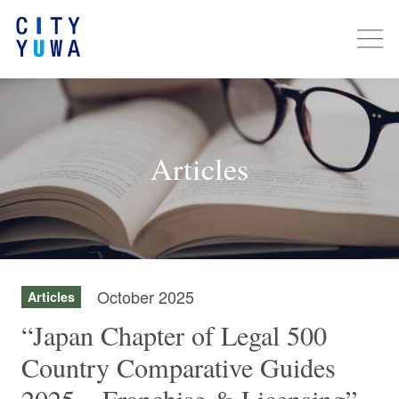
Articles
October 2025
Articles
“Japan Chapter of Legal 500
Country Comparative Guides