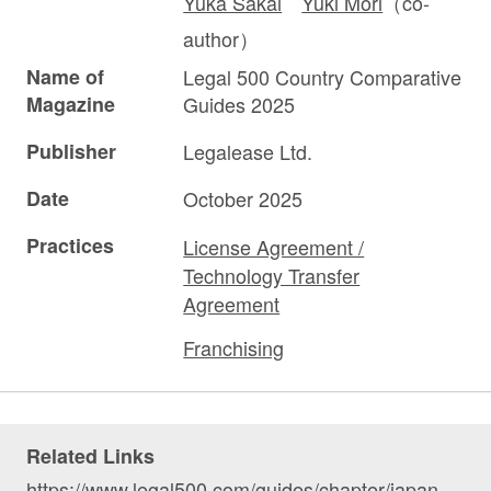
Yuka Sakai
Yuki Mori
（co-
author）
Name of
Legal 500 Country Comparative
Magazine
Guides 2025
Publisher
Legalease Ltd.
Date
October 2025
Practices
License Agreement /
Technology Transfer
Agreement
Franchising
Related Links
https://www.legal500.com/guides/chapter/japan-