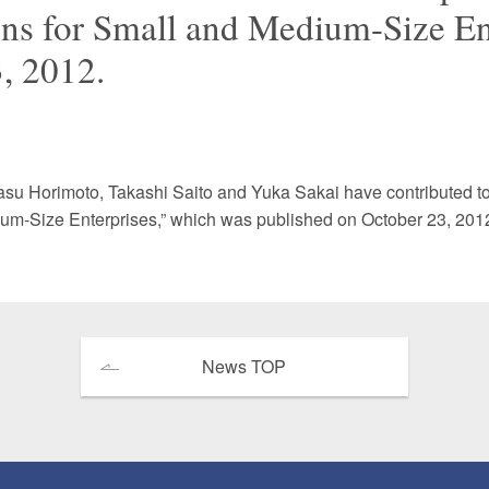
ns for Small and Medium-Size En
 Retail
Transportation and Logistics
Hotels
, 2012.
Probate / 
tion
Entertainment / Sports
Man
asu Horimoto
,
Takashi Saito
and
Yuka Sakai
have contributed t
um-Size Enterprises,” which was published on October 23, 201
News TOP