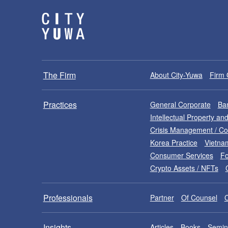
The Firm
About City-Yuwa
Firm 
Practices
General Corporate
Ban
Intellectual Property a
Crisis Management / C
Korea Practice
Vietna
Consumer Services
Fo
Crypto Assets / NFTs
Professionals
Partner
Of Counsel
Insights
Articles
Books
Semin