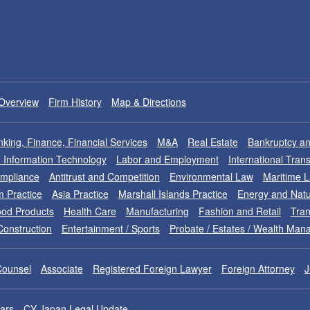
Overview
Firm History
Map & Directions
king, Finance, Financial Services
M&A
Real Estate
Bankruptcy an
nd Information Technology
Labor and Employment
International Tran
ompliance
Antitrust and Competition
Environmental Law
Maritime 
m Practice
Asia Practice
Marshall Islands Practice
Energy and Natu
od Products
Health Care
Manufacturing
Fashion and Retail
Tran
Construction
Entertainment / Sports
Probate / Estates / Wealth Ma
Counsel
Associate
Registered Foreign Lawyer
Foreign Attorney
J
ars
CY Japan Legal Update