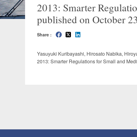
2013: Smarter Regulatio
Manufacturing
Fashion and
published on October 23
Crypto Assets / NFTs
Construc
Share :
Yasuyuki Kuribayashi
,
Hirosato Nabika
,
Hiroy
2013: Smarter Regulations for Small and Medi