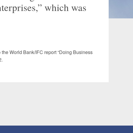
terprises,” which was
 and Leisure
TMT
Estates / Wealth
Infrastructure / PFI / PPP
agement
o the World Bank/IFC report “Doing Business
2.