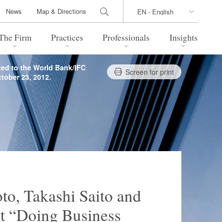
News
Map & Directions
The Firm
Practices
Professionals
Insights
ted to the World Bank/IFC
Screen for print
tober 23, 2012.
 Legal Update
Directions
l Estate
Bankruptcy and Restructuring
International Trade / Economic
nal Transactions
Security
time Law
China Practice
 Practice
Marshall Islands Practice
to, Takashi Saito and
rt “Doing Business
 Products
Health Care