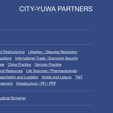
d Restructuring
Litigation / Disputes Resolution
sactions
International Trade / Economic Security
Law
China Practice
German Practice
ral Resources
Life Sciences / Pharmaceuticals
sportation and Logistics
Hotels and Leisure
TMT
nagement
Infrastructure / PFI / PPP
udicial Scrivener