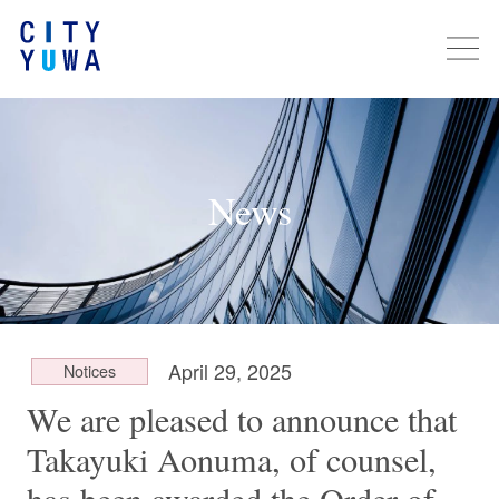
News
April 29, 2025
Notices
We are pleased to announce that
Takayuki Aonuma, of counsel,