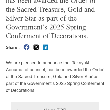
has been awarded the Order of
the Sacred Treasure, Gold and
Silver Star as part of the
Government’s 2025 Spring
Conferment of Decorations.
Share :
We are pleased to announce that
Takayuki
Aonuma
, of counsel, has been awarded the Order
of the Sacred Treasure, Gold and Silver Star as
part of the Government’s 2025 Spring Conferment
of Decorations.
News TOP