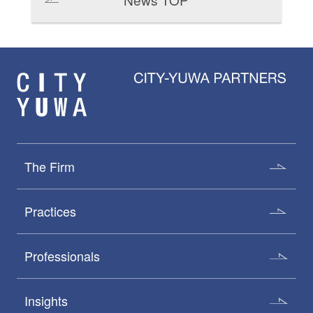
The Firm
Practices
Professionals
Insights