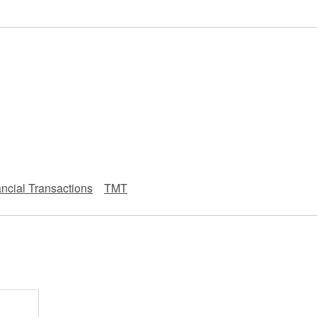
 Retail
Transportation and Logistics
Hotels
）
Probate / 
tion
Entertainment / Sports
Man
ncial Transactions
TMT