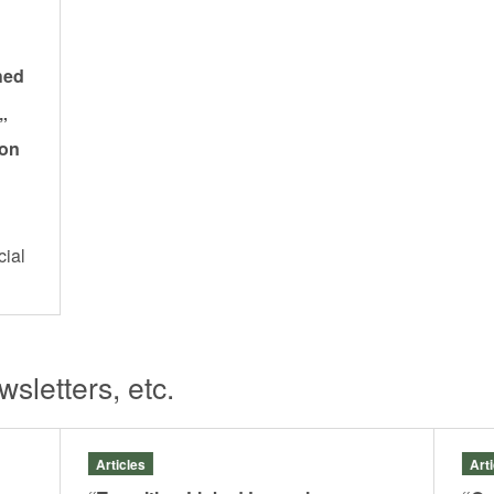
hed
”
 on
cial
s
sletters, etc.
Articles
Art