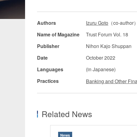
Manufacturing
Fashion and
Authors
Izuru Goto
（co-author
Crypto Assets / NFTs
Construc
Name of Magazine
Trust Forum Vol. 18
Publisher
Nihon Kajo Shuppan
Date
October 2022
Languages
(in Japanese)
Practices
Banking and Other Fina
Related News
News