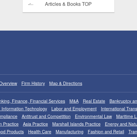
Articles & Books TOP
Overview
Firm History
Map & Directions
king, Finance, Financial Services
M&A
Real Estate
Bankruptcy an
nd Information Technology
Labor and Employment
International Tran
ompliance
Antitrust and Competition
Environmental Law
Maritime 
m Practice
Asia Practice
Marshall Islands Practice
Energy and Natu
od Products
Health Care
Manufacturing
Fashion and Retail
Tran