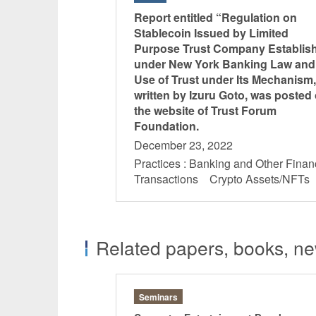
Report entitled “Regulation on
Stablecoin Issued by Limited
Purpose Trust Company Establis
under New York Banking Law and
Use of Trust under Its Mechanism,
written by Izuru Goto, was posted
the website of Trust Forum
Foundation.
December 23, 2022
Practices : Banking and Other Finan
Transactions Crypto Assets/NFT
Related papers, books, new
Seminars