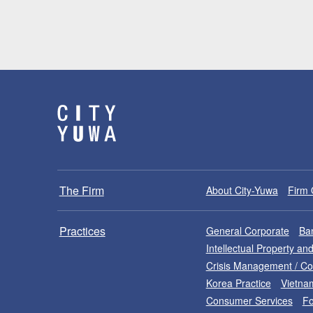
The Firm
About City-Yuwa
Firm 
Practices
General Corporate
Ban
Intellectual Property a
Crisis Management / C
Korea Practice
Vietna
Consumer Services
Fo