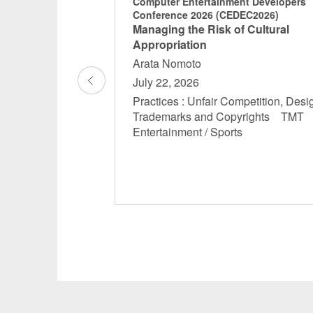
ent Developers
Computer Entertainment Developers
DEC2025)
Conference 2026 (CEDEC2026)
ark pattern
Managing the Risk of Cultural
an and overseas
Appropriation
rs should be
Arata Nomoto
July 22, 2026
Practices : Unfair Competition, Desi
- 12:10
Trademarks and Copyrights TM
ertainment /
Entertainment / Sports