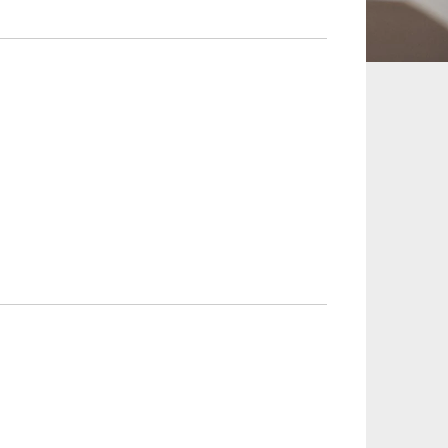
 and Leisure
TMT
Estates / Wealth
Infrastructure / PFI / PPP
agement