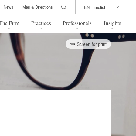
News
Map & Directions
The Firm
Practices
Professionals
Insights
Screen for print
 Legal Update
Directions
l Estate
Bankruptcy and Restructuring
International Trade / Economic
nal Transactions
Security
time Law
China Practice
 Practice
Marshall Islands Practice
 Products
Health Care