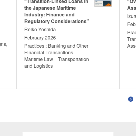
“Transition-Linked Loans in
“Ov
the Japanese Maritime
Ass
Industry: Finance and
Izu
Regulatory Considerations”
Feb
Reiko Yoshida
Prac
February 2026
Tra
gns,
Practices : Banking and Other
Ass
T
Financial Transactions
Maritime Law Transportation
and Logistics