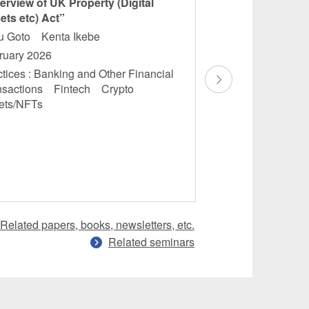
erview of UK Property (Digital
“JAPAN: A Banki
ets etc) Act”
Finance: Domesti
Overview”
ru Goto Kenta Ikebe
Masamichi Saka
ruary 2026
Masatoshi Maruok
tices : Banking and Other Financial
Kubota
nsactions Fintech Crypto
December 2025
ets/NFTs
Practices : Banking
Financial Transac
Financial Services
Regulations
Related papers, books, newsletters, etc.
Related seminars