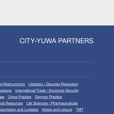
d Restructuring
Litigation / Disputes Resolution
sactions
International Trade / Economic Security
Law
China Practice
German Practice
ral Resources
Life Sciences / Pharmaceuticals
sportation and Logistics
Hotels and Leisure
TMT