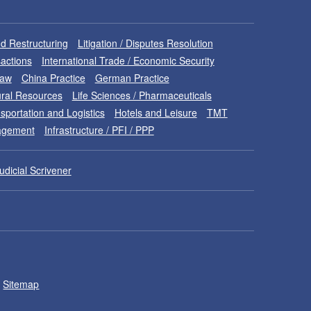
d Restructuring
Litigation / Disputes Resolution
sactions
International Trade / Economic Security
Law
China Practice
German Practice
ral Resources
Life Sciences / Pharmaceuticals
sportation and Logistics
Hotels and Leisure
TMT
nagement
Infrastructure / PFI / PPP
udicial Scrivener
Sitemap