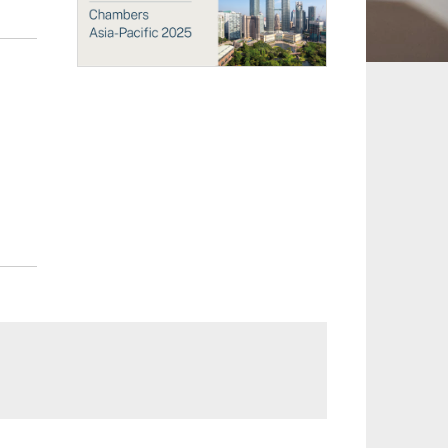
 and Leisure
TMT
Estates / Wealth
Infrastructure / PFI / PPP
agement