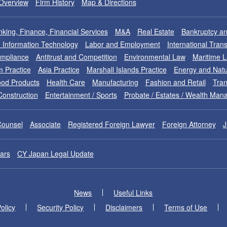
Overview
Firm History
Map & Directions
king, Finance, Financial Services
M&A
Real Estate
Bankruptcy an
nd Information Technology
Labor and Employment
International Tran
ompliance
Antitrust and Competition
Environmental Law
Maritime 
m Practice
Asia Practice
Marshall Islands Practice
Energy and Natu
od Products
Health Care
Manufacturing
Fashion and Retail
Tran
Construction
Entertainment / Sports
Probate / Estates / Wealth Ma
Counsel
Associate
Registered Foreign Lawyer
Foreign Attorney
J
ars
CY Japan Legal Update
News
Useful Links
olicy
Security Policy
Disclaimers
Terms of Use