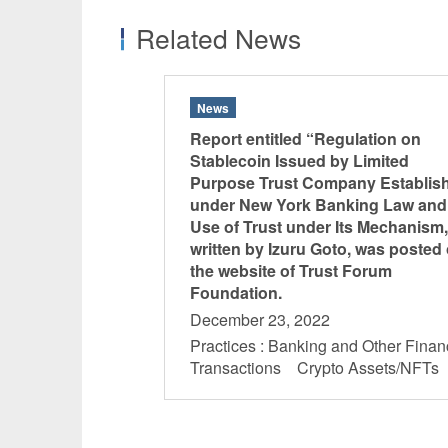
Related News
News
Report entitled “Regulation on
Stablecoin Issued by Limited
Purpose Trust Company Establis
under New York Banking Law and
Use of Trust under Its Mechanism,
written by Izuru Goto, was posted
the website of Trust Forum
Foundation.
December 23, 2022
Practices : Banking and Other Finan
Transactions Crypto Assets/NFT