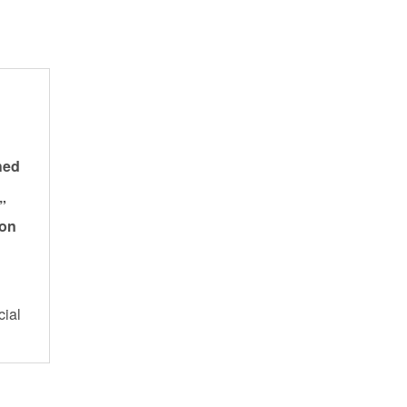
hed
”
 on
cial
s