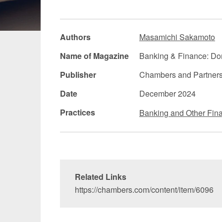
Manufacturing
Fashion and
Authors
Masamichi Sakamoto
Crypto Assets / NFTs
Construc
Name of Magazine
Banking & Finance: Dom
Publisher
Chambers and Partner
Date
December 2024
Practices
Banking and Other Fina
Related Links
https://chambers.com/content/item/6096