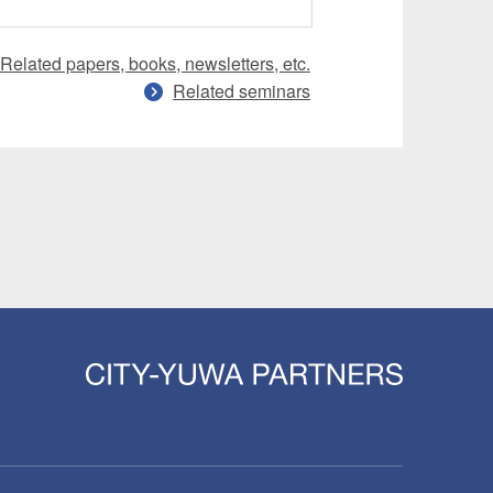
Related papers, books, newsletters, etc.
Related seminars