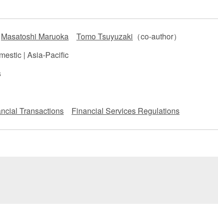
 Retail
Transportation and Logistics
Hotels
Masatoshi Maruoka
Tomo Tsuyuzaki
（co-author）
Probate / 
tion
Entertainment / Sports
Man
estic | Asia-Pacific
s
ncial Transactions
Financial Services Regulations