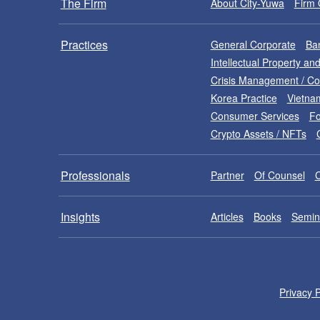
The Firm
About City-Yuwa
Firm 
Practices
General Corporate
Ban
Intellectual Property a
Crisis Management / C
Korea Practice
Vietna
Consumer Services
Fo
Crypto Assets / NFTs
Professionals
Partner
Of Counsel
Insights
Articles
Books
Semin
Privacy P