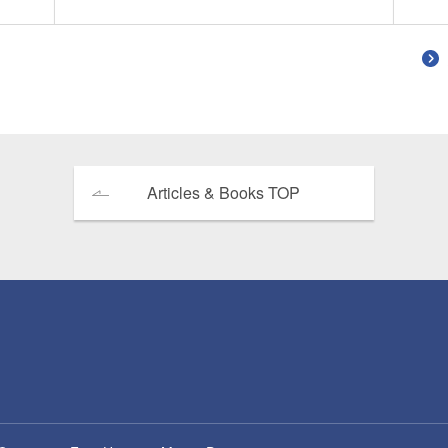
Articles & Books TOP