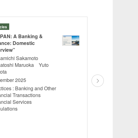
icles
Articles
PAN: A Banking &
“The Complete Bo
ance: Domestic
Trust Law and Pra
rview”
Volume 5 Investme
amichi Sakamoto
Takashi Saito
atoshi Maruoka Yuto
November 2025
bota
Practices : Banking
ember 2025
Financial Transac
tices : Banking and Other
Asset Management,
ancial Transactions
Investment Trusts,
ancial Services
Private Placemen
ulations
Financial Services
Regulations