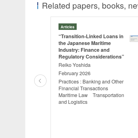
Related papers, books, new
Articles
k of
“Transition-Linked Loans in
tice
the Japanese Maritime
Industry: Finance and
d Laws”
Regulatory Considerations”
tomo
Reiko Yoshida
February 2026
Practices : Banking and Other
and Other
Financial Transactions
ions
Maritime Law Transportation
Funds,
and Logistics
-REIT and
 REIT
n
n and