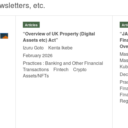
sletters, etc.
Articles
Art
“Overview of UK Property (Digital
“JA
Assets etc) Act”
Fin
Ove
Izuru Goto Kenta Ikebe
Mas
February 2026
Mas
Practices : Banking and Other Financial
Ku
Transactions Fintech Crypto
Dec
Assets/NFTs
Prac
Fin
Fin
Reg