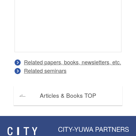
Tr
Cr
Tr
Di
An
Ma
Related papers, books, newsletters, etc.
Related seminars
Articles & Books TOP