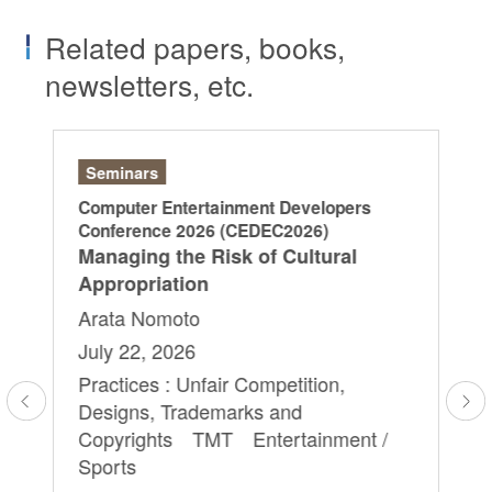
Related papers, books,
newsletters, etc.
Seminars
Ar
Computer Entertainment Developers
“L
Conference 2026 (CEDEC2026)
Di
Managing the Risk of Cultural
20
Appropriation
Ya
Arata Nomoto
Ry
July 22, 2026
Sa
Yu
Practices : Unfair Competition,
Designs, Trademarks and
Ap
Copyrights TMT Entertainment /
Pra
Sports
Ag