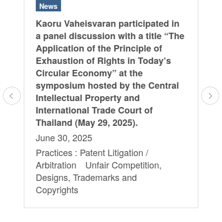
News
N
Kaoru Vaheisvaran participated in
Ja
 in
a panel discussion with a title “The
re
Application of the Principle of
2 
Exhaustion of Rights in Today’s
De
Circular Economy” at the
Pra
symposium hosted by the Central
Pr
Intellectual Property and
Te
International Trade Court of
Ar
Thailand (May 29, 2025).
De
June 30, 2025
Co
.
Practices : Patent Litigation /
Te
Arbitration Unfair Competition,
Designs, Trademarks and
Copyrights