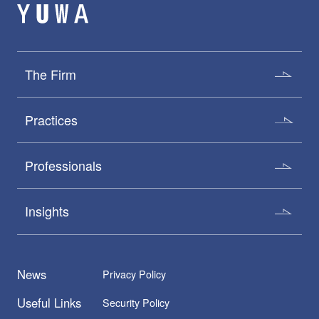
The Firm
Practices
Professionals
Insights
News
Privacy Policy
Useful Links
Security Policy