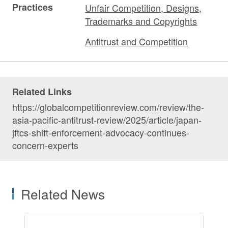
Practices
Unfair Competition, Designs,
Trademarks and Copyrights
Antitrust and Competition
Related Links
https://globalcompetitionreview.com/review/the-
asia-pacific-antitrust-review/2025/article/japan-
jftcs-shift-enforcement-advocacy-continues-
concern-experts
Related News