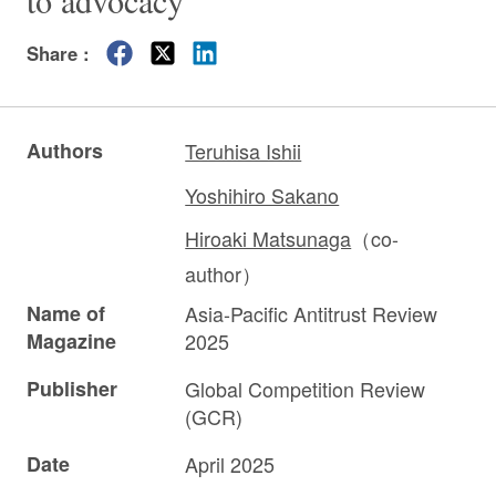
to advocacy”
Share :
Authors
Teruhisa Ishii
Yoshihiro Sakano
Hiroaki Matsunaga
（co-
author）
Name of
Asia-Pacific Antitrust Review
Magazine
2025
Publisher
Global Competition Review
(GCR)
Date
April 2025