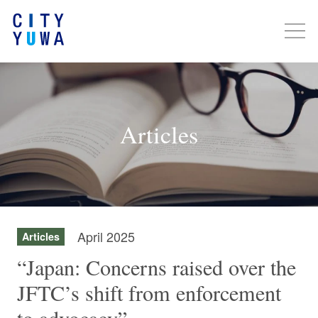
Articles
April 2025
Articles
“Japan: Concerns raised over the
JFTC’s shift from enforcement