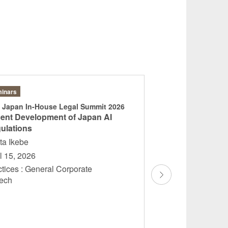
inars
Articles
 Japan In-House Legal Summit 2026
“Geschäftsgeheim
ent Development of Japan AI
Risiken, Recht un
ulations
Sayako Tsukamoto
ta Ikebe
Hildenbrand
l 15, 2026
March 2026
ctices : General Corporate
Practices : Gener
ntech
Personal Data Prot
Competition, Desig
Copyrights Germ