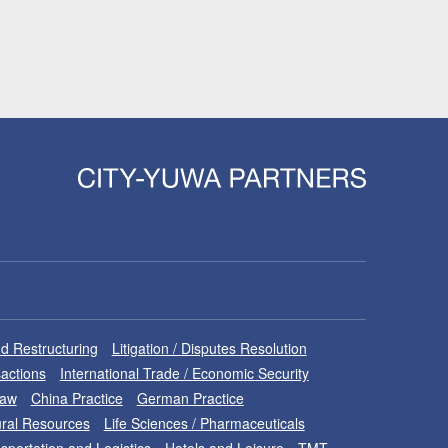
d Restructuring
Litigation / Disputes Resolution
sactions
International Trade / Economic Security
Law
China Practice
German Practice
ral Resources
Life Sciences / Pharmaceuticals
sportation and Logistics
Hotels and Leisure
TMT