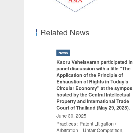
Related News
News
Kaoru Vaheisvaran participated in
panel discussion with a title “The
Application of the Principle of
Exhaustion of Rights in Today’s
Circular Economy” at the sympo
hosted by the Central Intellectual
Property and International Trade
Court of Thailand (May 29, 2025).
June 30, 2025
Practices : Patent Litigation /
Arbitration Unfair Competition,