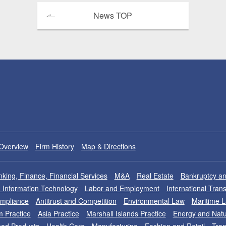
News TOP
Overview
Firm History
Map & Directions
king, Finance, Financial Services
M&A
Real Estate
Bankruptcy an
nd Information Technology
Labor and Employment
International Tran
ompliance
Antitrust and Competition
Environmental Law
Maritime 
m Practice
Asia Practice
Marshall Islands Practice
Energy and Natu
od Products
Health Care
Manufacturing
Fashion and Retail
Tran