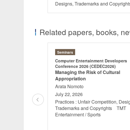
Designs, Trademarks and Copyrig
Related papers, books, new
Seminars
x Legal JaDHA
Computer Entertainment Developers
Conference 2026 (CEDEC2026)
Managing the Risk of Cultural
 Oka Kaoru
Appropriation
Hosaka Yota
Arata Nomoto
July 22, 2026
 16:00
Practices : Unfair Competition, Desi
l Data Protection
Trademarks and Copyrights TM
Designs,
Entertainment / Sports
yrights China
ctice Life
uticals ...