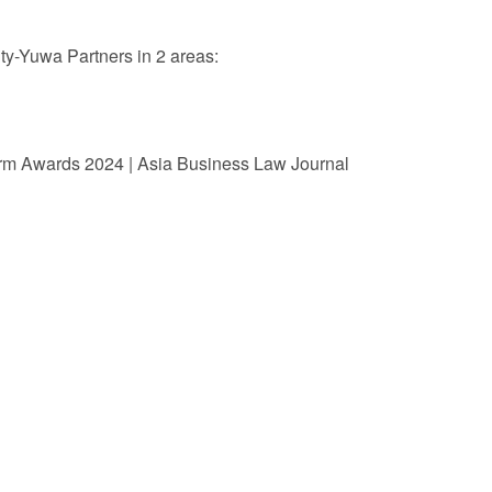
 Retail
Transportation and Logistics
Hotels
-Yuwa Partners in 2 areas:
Probate / 
tion
Entertainment / Sports
Man
rm Awards 2024 | Asia Business Law Journal