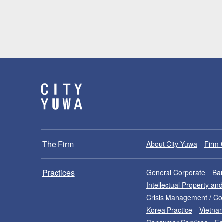
The Firm
About City-Yuwa
Firm 
Practices
General Corporate
Ban
Intellectual Property a
Crisis Management / C
Korea Practice
Vietna
Consumer Services
Fo