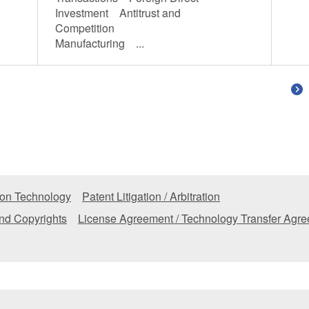
Investment Antitrust and
Competition
Manufacturing ...
tion Technology
Patent Litigation / Arbitration
nd Copyrights
License Agreement / Technology Transfer Agr