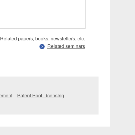
Related papers, books, newsletters, etc.
Related seminars
eement
Patent Pool Licensing