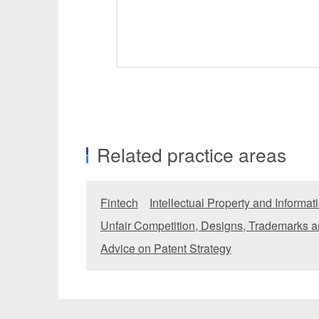
Related practice areas
Fintech
Intellectual Property and Informa
Unfair Competition, Designs, Trademarks a
Advice on Patent Strategy