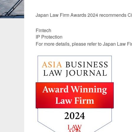
Manufacturing
Fashion and
Japan Law Firm Awards 2024 recommends City
Crypto Assets / NFTs
Construc
Fintech
IP Protection
For more details, please refer to
Japan Law Fi