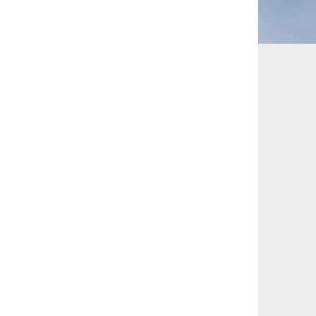
 and Leisure
TMT
Estates / Wealth
Infrastructure / PFI / PPP
agement