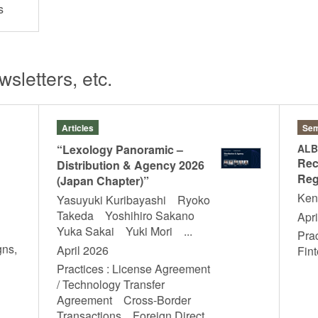
hts
sletters, etc.
Articles
Sem
“Lexology Panoramic –
ALB
Rec
Distribution & Agency 2026
Reg
(Japan Chapter)”
Ken
Yasuyuki Kuribayashi Ryoko
Takeda Yoshihiro Sakano
Apri
Yuka Sakai Yuki Mori ...
Pra
gns,
April 2026
Fi
T
Practices : License Agreement
/ Technology Transfer
Agreement Cross-Border
Transactions Foreign Direct