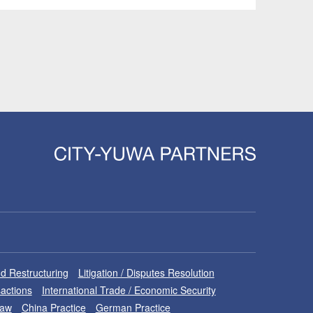
d Restructuring
Litigation / Disputes Resolution
sactions
International Trade / Economic Security
Law
China Practice
German Practice