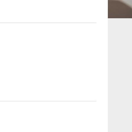
 and Leisure
TMT
Estates / Wealth
Infrastructure / PFI / PPP
agement