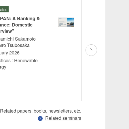
icles
Books
PAN: A Banking &
“Commentary on
ance: Domestic
Automobile Insur
rview”
Policy II”
amichi Sakamoto
Ryoko Takeda
hiro Tsubosaka
November 2025
uary 2026
Practices : Insur
ctices : Renewable
ergy
Related papers, books, newsletters, etc.
Related seminars