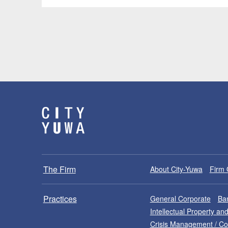
The Firm
About City-Yuwa
Firm 
Practices
General Corporate
Ban
Intellectual Property a
Crisis Management / C