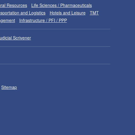
ral Resources
Life Sciences / Pharmaceuticals
sportation and Logistics
Hotels and Leisure
TMT
nagement
Infrastructure / PFI / PPP
udicial Scrivener
Sitemap