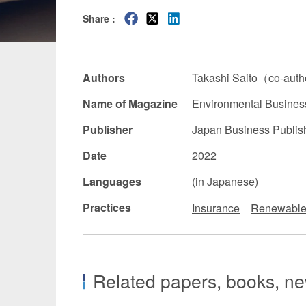
Share :
Manufacturing
Fashion and
Crypto Assets / NFTs
Construc
Authors
Takashi Saito
（co-aut
Name of Magazine
Environmental Busines
Publisher
Japan Business Publish
Date
2022
Languages
(in Japanese)
Practices
Insurance
Renewable
Related papers, books, new