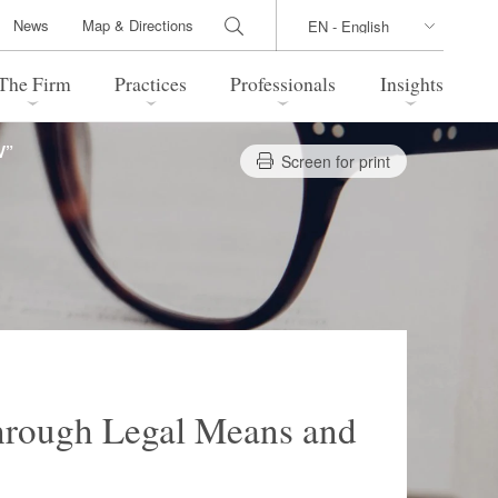
News
Map & Directions
The Firm
Practices
Professionals
Insights
V”
Screen for print
 Legal Update
Directions
l Estate
Bankruptcy and Restructuring
International Trade / Economic
nal Transactions
Security
time Law
China Practice
 Practice
Marshall Islands Practice
hrough Legal Means and
 Products
Health Care