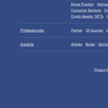
Korea Practice
Vietna
Consumer Services
Fo
Crypto Assets / NFTs
Professionals
Partner
Of Counsel
Insights
Articles
Books
Semin
Privacy P