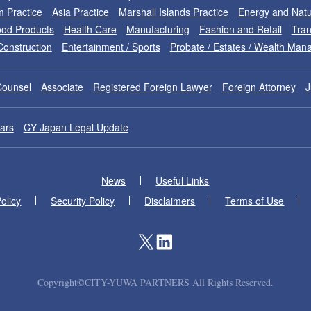
m Practice
Asia Practice
Marshall Islands Practice
Energy and Natu
od Products
Health Care
Manufacturing
Fashion and Retail
Tran
Construction
Entertainment / Sports
Probate / Estates / Wealth Ma
Counsel
Associate
Registered Foreign Lawyer
Foreign Attorney
J
ars
CY Japan Legal Update
News
Useful Links
olicy
Security Policy
Disclaimers
Terms of Use
Copyright©CITY-YUWA PARTNERS All Rights Reserved.