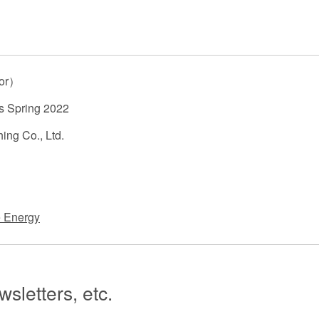
 Retail
Transportation and Logistics
Hotels
Probate / 
tion
Entertainment / Sports
Man
hor）
s Spring 2022
ing Co., Ltd.
 Energy
sletters, etc.