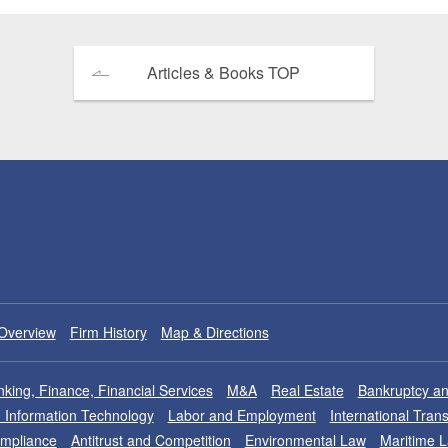
Articles & Books TOP
Overview
Firm History
Map & Directions
king, Finance, Financial Services
M&A
Real Estate
Bankruptcy an
nd Information Technology
Labor and Employment
International Tran
ompliance
Antitrust and Competition
Environmental Law
Maritime 