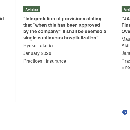
Articles
Art
id
“Interpretation of provisions stating
“JA
that “when this has been approved
Fin
by the company,” it shall be deemed a
Ove
single continuous hospitalization”
Mas
Ryoko Takeda
Aki
January 2026
Jan
Practices : Insurance
Pra
En