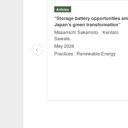
Articles
f
“Storage battery opportunities am
” in
Japan’s green transformation”
lated
Masamichi Sakamoto Kentaro
 anti-tax
Sawata
oreign
May 2026
es (July
Practices : Renewable Energy
Court
ctice