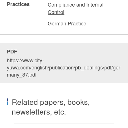
Practices
Compliance and Internal
Control
German Practice
PDF
https://www.city-
yuwa.com/english/publication/pb_dealings/pdf/ger
many_87.pdf
Related papers, books,
newsletters, etc.