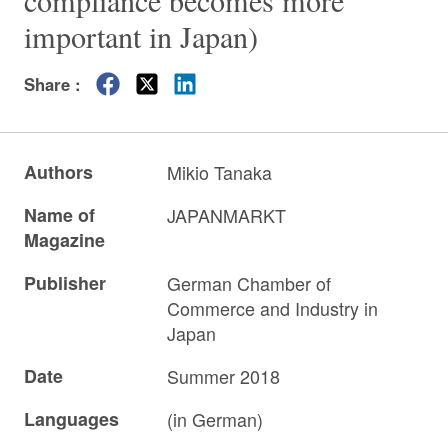
compliance becomes more
important in Japan)
Share :
Authors
Mikio Tanaka
Name of
JAPANMARKT
Magazine
Publisher
German Chamber of
Commerce and Industry in
Japan
Date
Summer 2018
Languages
(in German)