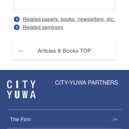
Related papers, books, newsletters, etc.
Related seminars
Articles & Books TOP
The Firm