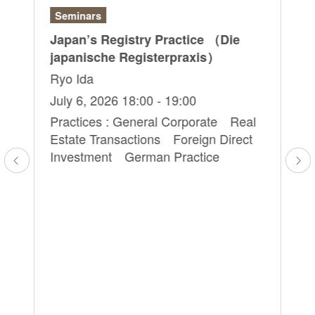
Seminars
Ar
Japan’s Registry Practice （Die
“S
japanische Registerpraxis）
Em
Ke
Ryo Ida
Yo
July 6, 2026 18:00 - 19:00
Ju
Practices : General Corporate Real
Estate Transactions Foreign Direct
Pr
l
Investment German Practice
Co
an
Li
Cr
Co
Co