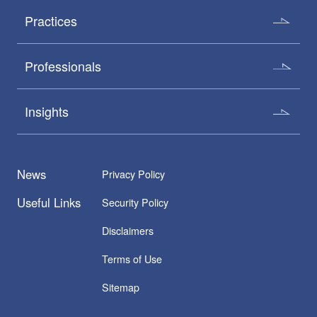
Practices
Professionals
Insights
News
Privacy Policy
Useful Links
Security Policy
Disclaimers
Terms of Use
Sitemap