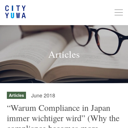
Articles
June 2018
Articles
“Warum Compliance in Japan
immer wichtiger wird” (Why the