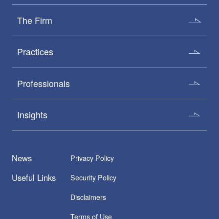
The Firm
Practices
Professionals
Insights
News
Privacy Policy
Useful Links
Security Policy
Disclaimers
Terms of Use