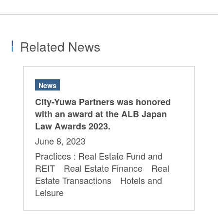
Related News
News
City-Yuwa Partners was honored
with an award at the ALB Japan
Law Awards 2023.
June 8, 2023
Practices : Real Estate Fund and
REIT Real Estate Finance Real
Estate Transactions Hotels and
Leisure