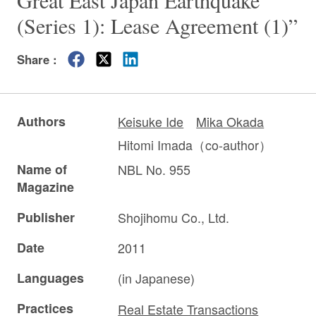
Great East Japan Earthquake
(Series 1): Lease Agreement (1)”
Share :
Authors
Keisuke Ide
Mika Okada
Hitomi Imada（co-author）
Name of
NBL No. 955
Magazine
Publisher
Shojihomu Co., Ltd.
Date
2011
Languages
(in Japanese)
Practices
Real Estate Transactions