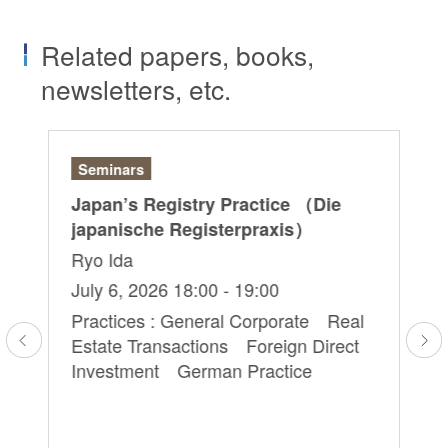
Related papers, books,
newsletters, etc.
Seminars
Ar
Japan’s Registry Practice （Die
“O
japanische Registerpraxis）
La
Ryo Ida
Ak
July 6, 2026 18:00 - 19:00
Se
Practices : General Corporate Real
Pra
Estate Transactions Foreign Direct
Tr
Investment German Practice
e