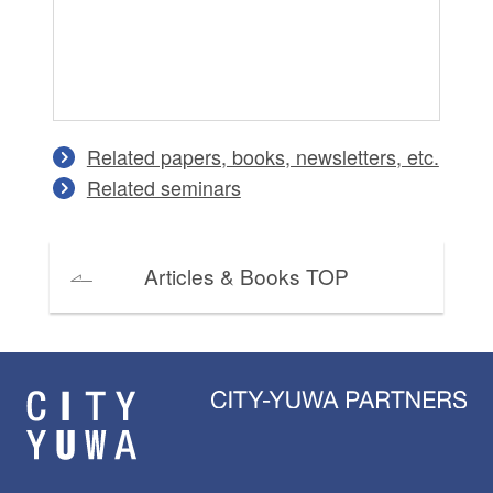
Related papers, books, newsletters, etc.
Related seminars
Articles & Books TOP