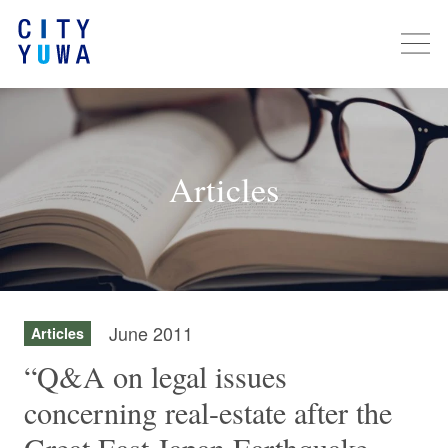
Articles
June 2011
Articles
“Q&A on legal issues
concerning real-estate after the