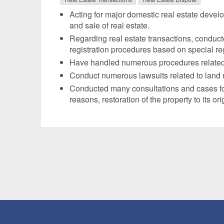
Acting for major domestic real estate devel
and sale of real estate.
Regarding real estate transactions, conduc
registration procedures based on special regi
Have handled numerous procedures related to
Conduct numerous lawsuits related to land re
Conducted many consultations and cases for l
reasons, restoration of the property to its or