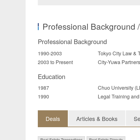
Professional Background 
Professional Background
1990-2003
Tokyo City Law & T
2003 to Present
City-Yuwa Partner
Education
1987
Chuo University (L
1990
Legal Training and
Deals
Articles & Books
Se
Real Estate Transactions
Real Estate Dispute