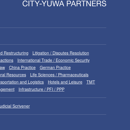
d Restructuring
Litigation / Disputes Resolution
sactions
International Trade / Economic Security
Law
China Practice
German Practice
ral Resources
Life Sciences / Pharmaceuticals
sportation and Logistics
Hotels and Leisure
TMT
nagement
Infrastructure / PFI / PPP
udicial Scrivener