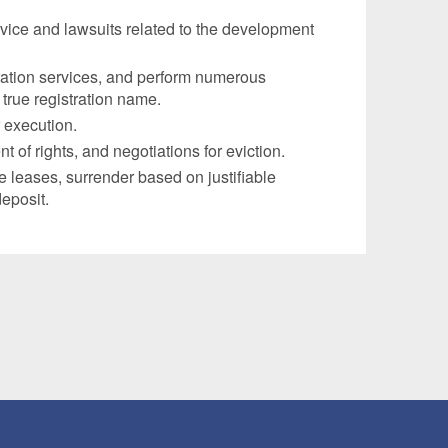
vice and lawsuits related to the development
ration services, and perform numerous
 true registration name.
 execution.
of rights, and negotiations for eviction.
e leases, surrender based on justifiable
deposit.