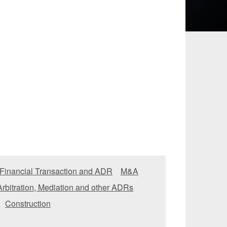
 and Leisure
TMT
Estates / Wealth
Infrastructure / PFI / PPP
agement
 Financial Transaction and ADR
M&A
Arbitration, Mediation and other ADRs
Construction