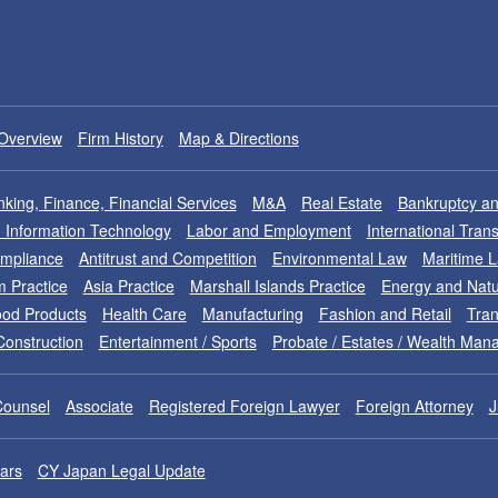
Overview
Firm History
Map & Directions
king, Finance, Financial Services
M&A
Real Estate
Bankruptcy an
nd Information Technology
Labor and Employment
International Tran
ompliance
Antitrust and Competition
Environmental Law
Maritime 
m Practice
Asia Practice
Marshall Islands Practice
Energy and Natu
od Products
Health Care
Manufacturing
Fashion and Retail
Tran
Construction
Entertainment / Sports
Probate / Estates / Wealth Ma
Counsel
Associate
Registered Foreign Lawyer
Foreign Attorney
J
ars
CY Japan Legal Update