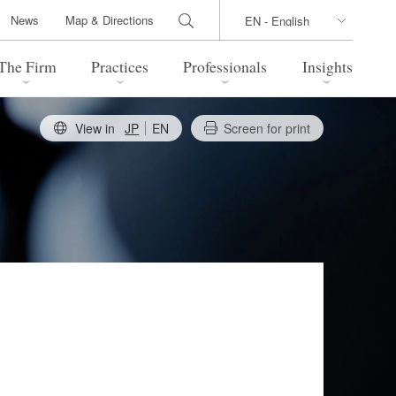
News
Map & Directions
The Firm
Practices
Professionals
Insights
View in
JP
EN
Screen for print
 Legal Update
Directions
l Estate
Bankruptcy and Restructuring
International Trade / Economic
nal Transactions
Security
time Law
China Practice
 Practice
Marshall Islands Practice
 Products
Health Care