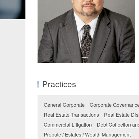
Manufacturing
Fashion and
Crypto Assets / NFTs
Construc
Practices
General Corporate
Corporate Governance
Real Estate Transactions
Real Estate Dis
Commercial Litigation
Debt Collection a
Probate / Estates / Wealth Management