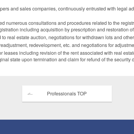
opers and sales companies, continuously entrusted with legal ad
ted numerous consultations and procedures related to the regist
stration including acquisition by prescription and restoration of
 real estate auction, negotiations for withdrawn lots and other
adjustment, redevelopment, etc. and negotiations for adjustment 
eases including revision of the rent associated with real estat
iginal state upon termination and claim for refund of the security 
Professionals TOP