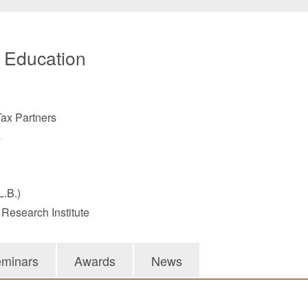
/ Education
ax Partners
s
L.B.)
 Research Institute
minars
Awards
News