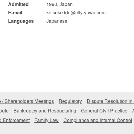
Admitted
1990, Japan
 Retail
Transportation and Logistics
Hotels
E-mail
keisuke.ide@city-yuwa.com
Languages
Japanese
Probate / 
tion
Entertainment / Sports
Man
 / Shareholders Meetings
Regulatory
Dispute Resolution in
pute
Bankruptcy and Restructuring
General Civil Practice
nd Enforcement
Family Law
Compliance and Internal Control