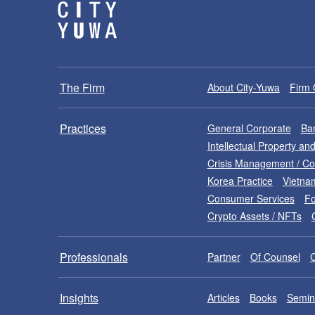
The Firm
About City-Yuwa
Firm 
Practices
General Corporate
Ban
Intellectual Property a
Crisis Management / C
Korea Practice
Vietna
Consumer Services
Fo
Crypto Assets / NFTs
Professionals
Partner
Of Counsel
Insights
Articles
Books
Semin