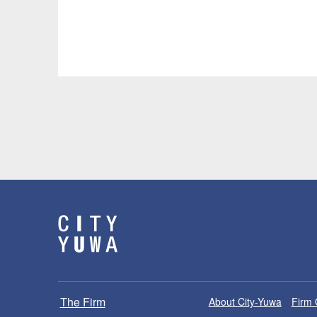
The Firm
About City-Yuwa
Firm 