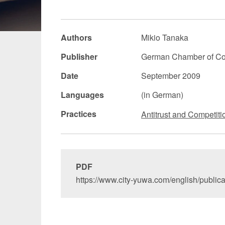
Manufacturing
Fashion and
Authors
Mikio Tanaka
Crypto Assets / NFTs
Construc
Publisher
German Chamber of Co
Date
September 2009
Languages
(in German)
Practices
Antitrust and Competiti
PDF
https://www.city-yuwa.com/english/public