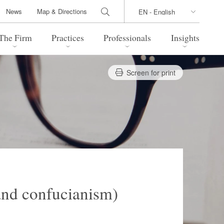
News
Map & Directions
The Firm
Practices
Professionals
Insights
Screen for print
 Legal Update
Directions
l Estate
Bankruptcy and Restructuring
International Trade / Economic
nal Transactions
Security
time Law
China Practice
 Practice
Marshall Islands Practice
and confucianism)
 Products
Health Care