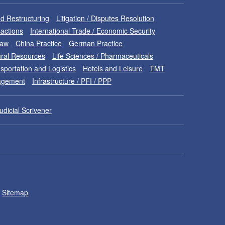
d Restructuring
Litigation / Disputes Resolution
sactions
International Trade / Economic Security
Law
China Practice
German Practice
ral Resources
Life Sciences / Pharmaceuticals
sportation and Logistics
Hotels and Leisure
TMT
nagement
Infrastructure / PFI / PPP
udicial Scrivener
Sitemap