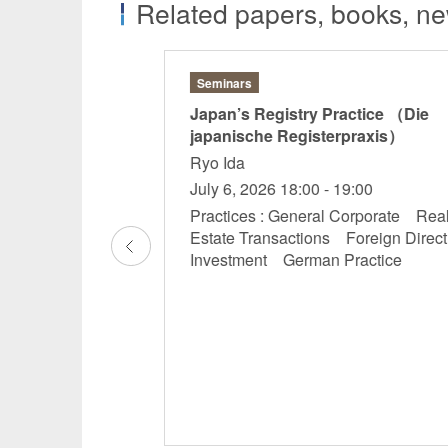
Related papers, books, new
Seminars
aised over the
Japan’s Registry Practice （Die
nforcement to
japanische Registerpraxis）
Ryo Ida
hihiro Sakano
July 6, 2026 18:00 - 19:00
a
Practices : General Corporate Rea
Estate Transactions Foreign Direct
mpetition, Designs,
Investment German Practice
rights Antitrust