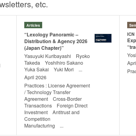
sletters, etc.
Articles
Sem
“Lexology Panoramic –
ICN
Exp
Distribution & Agency 2026
“tra
(Japan Chapter)”
Yos
Yasuyuki Kuribayashi Ryoko
Takeda Yoshihiro Sakano
Apri
l
Yuka Sakai Yuki Mori ...
Pra
April 2026
Practices : License Agreement
/ Technology Transfer
Agreement Cross-Border
Transactions Foreign Direct
Investment Antitrust and
Competition
Manufacturing ...