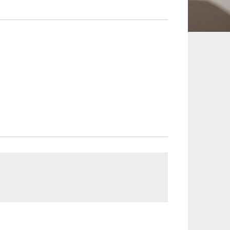
 and Leisure
TMT
Estates / Wealth
Infrastructure / PFI / PPP
agement