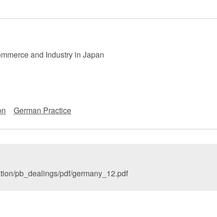
 Retail
Transportation and Logistics
Hotels
Probate / 
tion
Entertainment / Sports
Man
mmerce and Industry in Japan
on
German Practice
ation/pb_dealings/pdf/germany_12.pdf