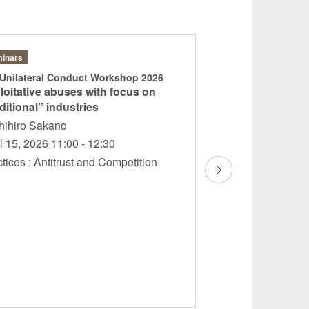
inars
Articles
 Unilateral Conduct Workshop 2026
Japan: JFTC’s shi
loitative abuses with focus on
enforcement to a
ditional” industries
continues to conc
experts
hihiro Sakano
Teruhisa Ishii Yos
l 15, 2026 11:00 - 12:30
Sakano Hiroaki
ctices : Antitrust and Competition
Matsunaga
April 2026
Practices : Compli
Internal Control An
Competition