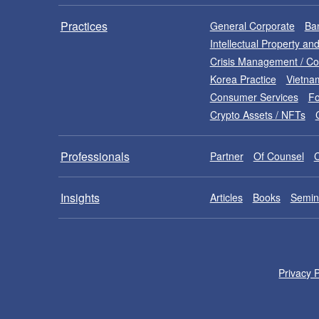
Practices
General Corporate
Ban
Intellectual Property a
Crisis Management / C
Korea Practice
Vietna
Consumer Services
Fo
Crypto Assets / NFTs
Professionals
Partner
Of Counsel
Insights
Articles
Books
Semin
Privacy P