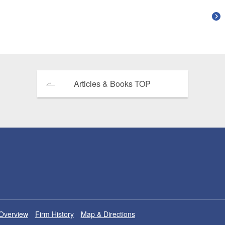
Articles & Books TOP
Overview
Firm History
Map & Directions