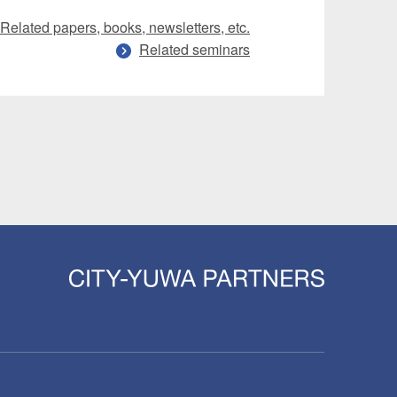
Related papers, books, newsletters, etc.
Related seminars