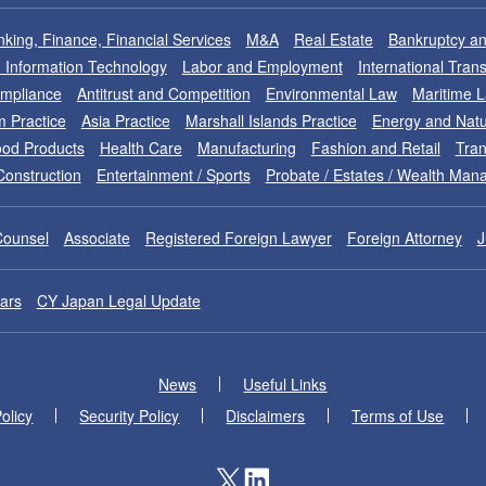
king, Finance, Financial Services
M&A
Real Estate
Bankruptcy an
nd Information Technology
Labor and Employment
International Tran
ompliance
Antitrust and Competition
Environmental Law
Maritime 
m Practice
Asia Practice
Marshall Islands Practice
Energy and Natu
od Products
Health Care
Manufacturing
Fashion and Retail
Tran
Construction
Entertainment / Sports
Probate / Estates / Wealth Ma
Counsel
Associate
Registered Foreign Lawyer
Foreign Attorney
J
ars
CY Japan Legal Update
News
Useful Links
olicy
Security Policy
Disclaimers
Terms of Use