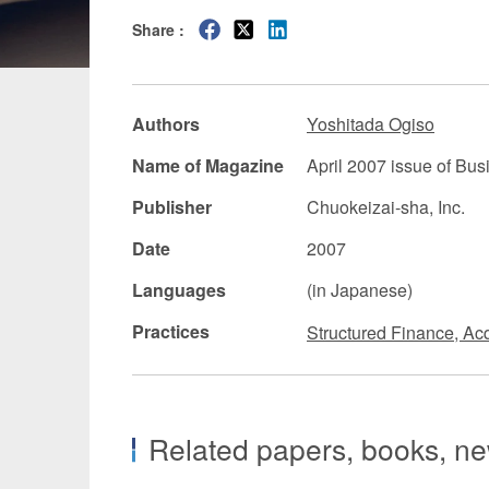
Share :
Manufacturing
Fashion and
Crypto Assets / NFTs
Construc
Authors
Yoshitada Ogiso
Name of Magazine
April 2007 issue of Bu
Publisher
Chuokeizai-sha, Inc.
Date
2007
Languages
(in Japanese)
Practices
Structured Finance, Acq
Related papers, books, new