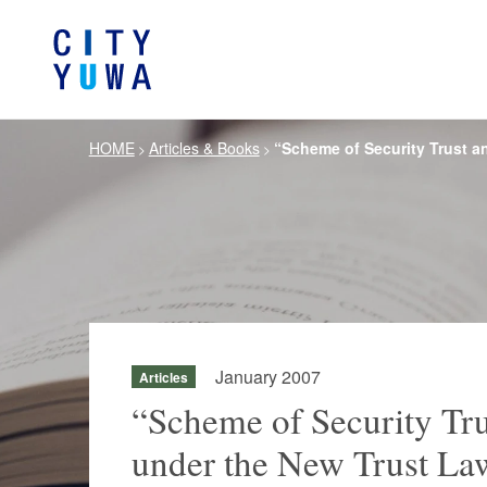
HOME
Articles & Books
“Scheme of Security Trust a
>
>
About City-Yuwa
Browse by category
Articles
Banking, Financ
Firm Ove
Book
General Corporate
Servi
Intellectual P
Litigation / Disputes Resolution
Information T
Crisis Management /
Antitrust and 
Compliance
January 2007
Articles
German Practice
Korea Pra
“Scheme of Security Tr
under the New Trust La
Life Scie
Energy and Natural Resources
Pharmaceu