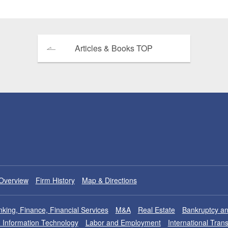
Articles & Books TOP
Overview
Firm History
Map & Directions
king, Finance, Financial Services
M&A
Real Estate
Bankruptcy an
nd Information Technology
Labor and Employment
International Tran