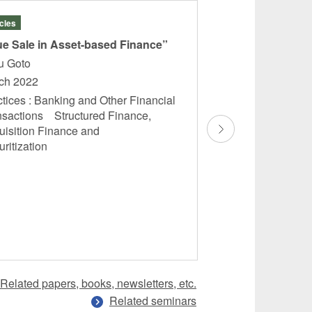
icles
Articles
ue Sale in Asset-based Finance”
“Risk Management
Generation Busin
ru Goto
Means and Insuran
ch 2022
Takashi Saito
tices : Banking and Other Financial
December 2021
nsactions Structured Finance,
uisition Finance and
Practices : Structu
uritization
Acquisition Financ
Securitization In
Finance Electrici
Energy ...
Related papers, books, newsletters, etc.
Related seminars