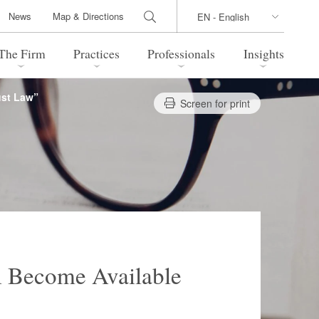
News
Map & Directions
The Firm
Practices
Professionals
Insights
ust Law”
Screen for print
 Legal Update
Directions
l Estate
Bankruptcy and Restructuring
International Trade / Economic
nal Transactions
Security
time Law
China Practice
 Practice
Marshall Islands Practice
l Become Available
 Products
Health Care