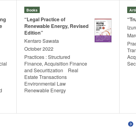
Books
Art
ing
“Legal Practice of
“Tr
e
Renewable Energy, Revised
Izu
Edition”
Mar
Kentaro Sawata
Prac
October 2022
Tra
Practices : Structured
Acq
cial
Finance, Acquisition Finance
Sec
and Securitization Real
Estate Transactions
Environmental Law
d
Renewable Energy