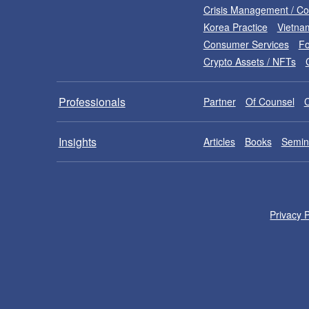
Crisis Management / C
Korea Practice
Vietna
Consumer Services
Fo
Crypto Assets / NFTs
Professionals
Partner
Of Counsel
Insights
Articles
Books
Semin
Privacy P