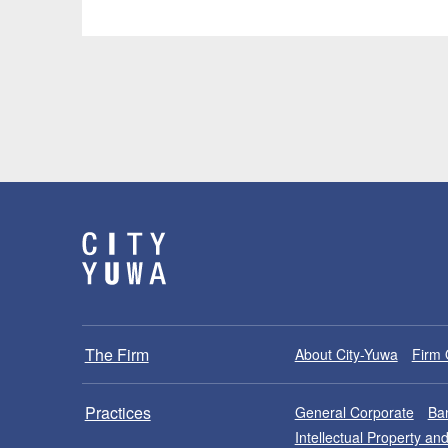
The Firm
About City-Yuwa
Firm 
Practices
General Corporate
Ban
Intellectual Property a