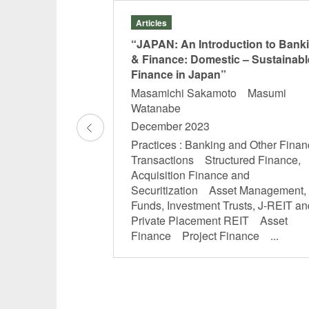
Articles
Types of Trusts”
“JAPAN: An Introduction to Bank
& Finance: Domestic – Sustainabl
mo Morita
Finance in Japan”
Masamichi Sakamoto Masumi
and Other Financial
Watanabe
tal Markets
December 2023
Acquisition Finance
 Asset Management,
Practices : Banking and Other Finan
usts, J-REIT and
Transactions Structured Finance,
REIT Real Estate
Acquisition Finance and
Securitization Asset Management,
Funds, Investment Trusts, J-REIT an
Private Placement REIT Asset
Finance Project Finance ...