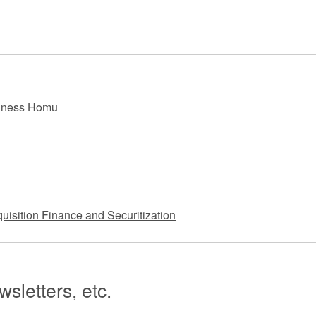
 Retail
Transportation and Logistics
Hotels
Probate / 
tion
Entertainment / Sports
Man
siness Homu
uisition Finance and Securitization
sletters, etc.