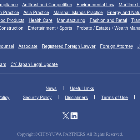
ompliance
Antitrust and Competition
Environmental Law
Maritime 
m Practice
Asia Practice
Marshall Islands Practice
Energy and Natu
od Products
Health Care
Manufacturing
Fashion and Retail
Tran
Construction
Entertainment / Sports
Probate / Estates / Wealth Ma
Counsel
Associate
Registered Foreign Lawyer
Foreign Attorney
J
ars
CY Japan Legal Update
News
Useful Links
olicy
Security Policy
Disclaimers
Terms of Use
Copyright©CITY-YUWA PARTNERS All Rights Reserved.