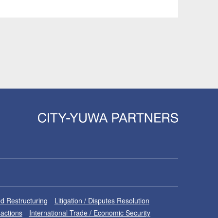
d Restructuring
Litigation / Disputes Resolution
sactions
International Trade / Economic Security