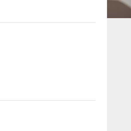
 and Leisure
TMT
Estates / Wealth
Infrastructure / PFI / PPP
agement