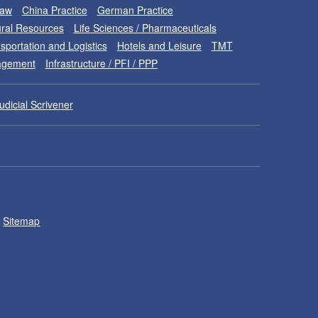
Law
China Practice
German Practice
ral Resources
Life Sciences / Pharmaceuticals
sportation and Logistics
Hotels and Leisure
TMT
nagement
Infrastructure / PFI / PPP
udicial Scrivener
Sitemap