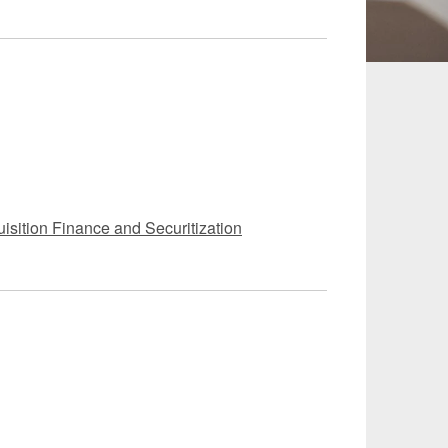
 and Leisure
TMT
Estates / Wealth
Infrastructure / PFI / PPP
agement
isition Finance and Securitization