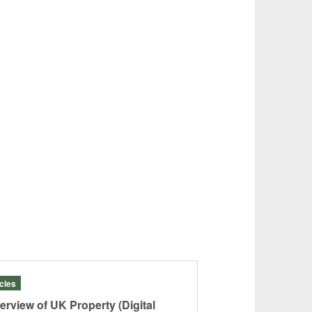
icles
Articles
erview of UK Property (Digital
“JAPAN: A Banki