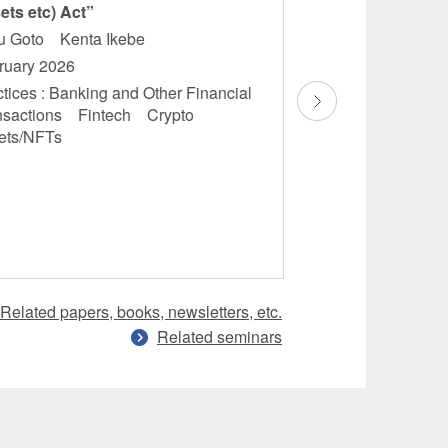
ets etc) Act”
Finance: Domesti
Overview”
ru Goto Kenta Ikebe
Masamichi Saka
ruary 2026
Masatoshi Maruok
tices : Banking and Other Financial
Kubota
nsactions Fintech Crypto
December 2025
ets/NFTs
Practices : Banking
Financial Transac
Financial Services
Regulations
Related papers, books, newsletters, etc.
Related seminars