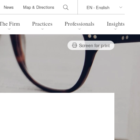
News
Map & Directions
The Firm
Practices
Professionals
Insights
Screen for print
 Legal Update
Directions
l Estate
Bankruptcy and Restructuring
International Trade / Economic
nal Transactions
Security
time Law
China Practice
 Practice
Marshall Islands Practice
 Products
Health Care