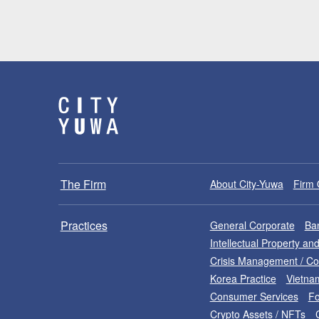
The Firm
About City-Yuwa
Firm 
Practices
General Corporate
Ban
Intellectual Property a
Crisis Management / C
Korea Practice
Vietna
Consumer Services
Fo
Crypto Assets / NFTs