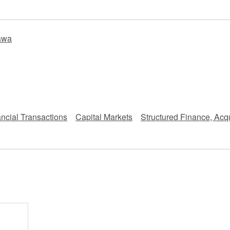
 Retail
Transportation and Logistics
Hotels
awa
Probate / 
tion
Entertainment / Sports
Man
ncial Transactions
Capital Markets
Structured Finance, Acqu