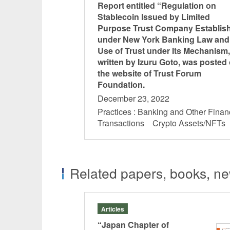
Report entitled “Regulation on
Stablecoin Issued by Limited
Purpose Trust Company Establis
under New York Banking Law and
Use of Trust under Its Mechanism,
written by Izuru Goto, was posted
the website of Trust Forum
Foundation.
December 23, 2022
Practices : Banking and Other Finan
Transactions Crypto Assets/NFT
Related papers, books, new
Articles
24
“Japan Chapter of