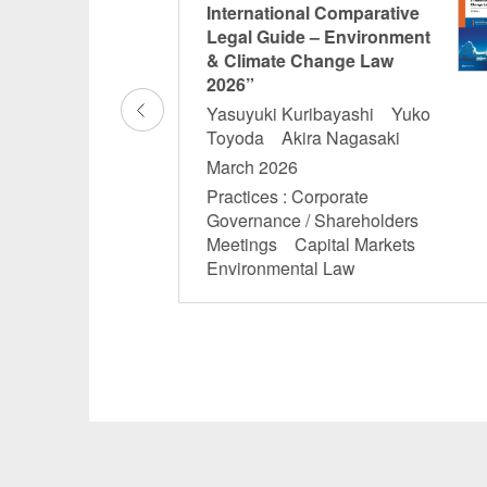
gulatory
International Comparative
n: Crypto-asset
Legal Guide – Environment
& Climate Change Law
2026”
Ikebe
Yasuyuki Kuribayashi Yuko
Toyoda Akira Nagasaki
and Other Financial
March 2026
ial Services
ech
Practices : Corporate
Governance / Shareholders
Meetings Capital Markets
Environmental Law