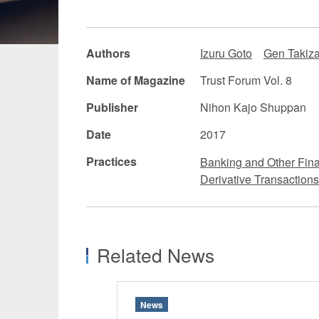
Manufacturing
Fashion and
Authors
Izuru Goto
Gen Takiz
Crypto Assets / NFTs
Construc
Name of Magazine
Trust Forum Vol. 8
Publisher
Nihon Kajo Shuppan
Date
2017
Practices
Banking and Other Fina
Derivative Transactions
Related News
News