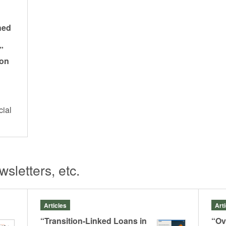
hed
”
 on
cial
s
sletters, etc.
Articles
Art
“Transition-Linked Loans in
“Ov