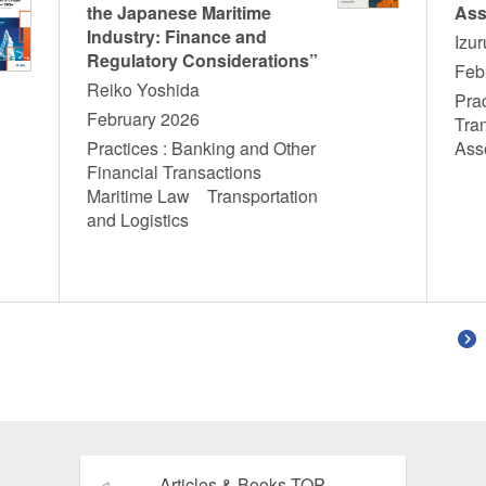
the Japanese Maritime
Ass
Industry: Finance and
Izu
Regulatory Considerations”
Feb
Reiko Yoshida
Prac
February 2026
Tra
Practices : Banking and Other
Ass
Financial Transactions
Maritime Law Transportation
and Logistics
Articles & Books TOP