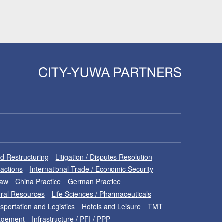
d Restructuring
Litigation / Disputes Resolution
sactions
International Trade / Economic Security
Law
China Practice
German Practice
ral Resources
Life Sciences / Pharmaceuticals
sportation and Logistics
Hotels and Leisure
TMT
nagement
Infrastructure / PFI / PPP