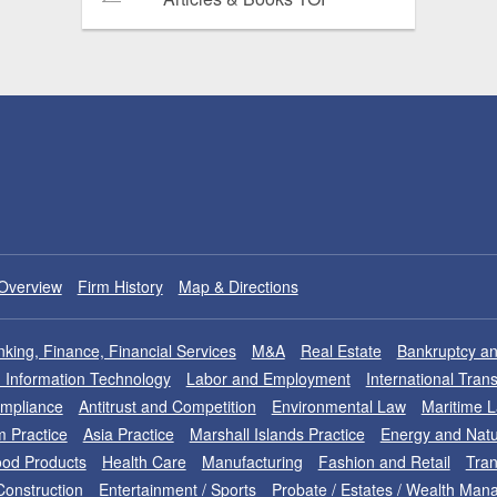
Overview
Firm History
Map & Directions
king, Finance, Financial Services
M&A
Real Estate
Bankruptcy an
nd Information Technology
Labor and Employment
International Tran
ompliance
Antitrust and Competition
Environmental Law
Maritime 
m Practice
Asia Practice
Marshall Islands Practice
Energy and Natu
od Products
Health Care
Manufacturing
Fashion and Retail
Tran
Construction
Entertainment / Sports
Probate / Estates / Wealth Ma