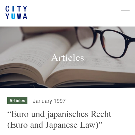
Articles
January 1997
Articles
“Euro und japanisches Recht
(Euro and Japanese Law)”