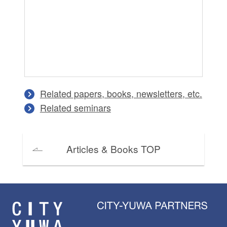
Cr
Tr
Di
An
Ma
Related papers, books, newsletters, etc.
Related seminars
Articles & Books TOP