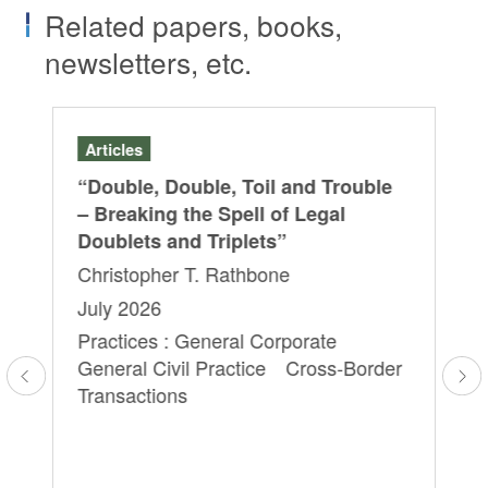
Related papers, books,
newsletters, etc.
Articles
Ar
“Double, Double, Toil and Trouble
“L
– Breaking the Spell of Legal
Di
Doublets and Triplets”
20
Christopher T. Rathbone
Ya
Ry
July 2026
Sa
Practices : General Corporate
Yu
General Civil Practice Cross-Border
Ap
Transactions
Pra
Ag
Tr