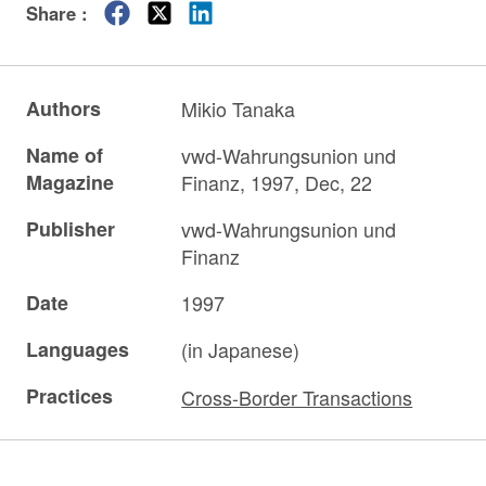
Share :
Authors
Mikio Tanaka
Name of
vwd-Wahrungsunion und
Magazine
Finanz, 1997, Dec, 22
Publisher
vwd-Wahrungsunion und
Finanz
Date
1997
Languages
(in Japanese)
Practices
Cross-Border Transactions