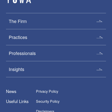
The Firm
Practices
Professionals
Insights
News
Privacy Policy
Useful Links
Security Policy
Disclaimers