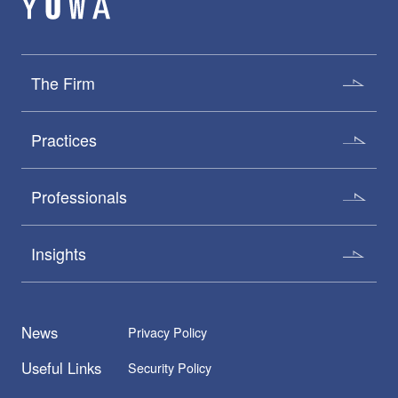
The Firm
Practices
Professionals
Insights
News
Privacy Policy
Useful Links
Security Policy