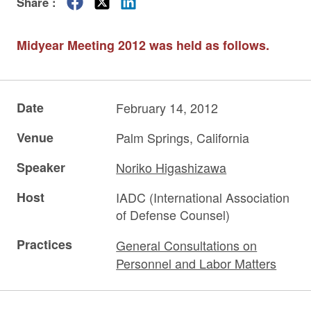
Share :
Midyear Meeting 2012 was held as follows.
Date
February 14, 2012
Venue
Palm Springs, California
Speaker
Noriko Higashizawa
Host
IADC (International Association
of Defense Counsel)
Practices
General Consultations on
Personnel and Labor Matters