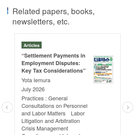
Related papers, books,
newsletters, etc.
Articles
Se
“Settlement Payments in
A J
HRb
Employment Disputes:
Le
Key Tax Considerations”
Cu
Yota Iemura
Re
July 2026
Pr
Practices : General
Em
Consultations on Personnel
Yo
l
and Labor Matters Labor
We
Litigation and Arbitration
16
Crisis Management
Pr