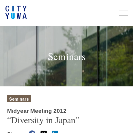
Seminars
Seminars
Midyear Meeting 2012
“Diversity in Japan”