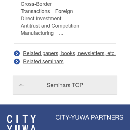
Cross-Border
Transactions Foreign
Direct Investment
Antitrust and Competition
Manufacturing ...
Related papers, books, newsletters, etc.
Related seminars
Seminars TOP