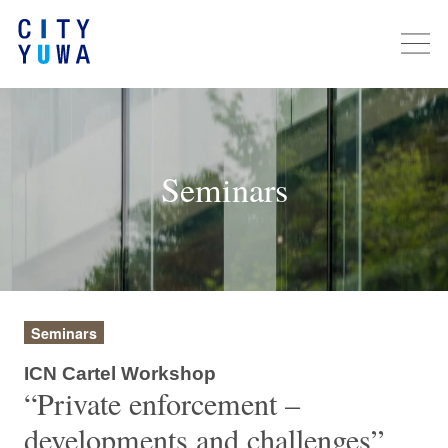
Seminars
Seminars
ICN Cartel Workshop
“Private enforcement –
developments and challenges”