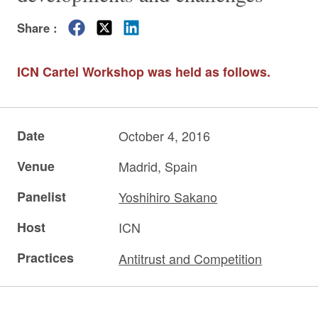
Share :
ICN Cartel Workshop was held as follows.
Date
October 4, 2016
Venue
Madrid, Spain
Panelist
Yoshihiro Sakano
Host
ICN
Practices
Antitrust and Competition