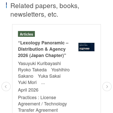
Related papers, books,
newsletters, etc.
Articles
Se
“Lexology Panoramic –
ICN
Ex
Distribution & Agency
”
“t
2026 (Japan Chapter)”
Yo
Yasuyuki Kuribayashi
Ryoko Takeda Yoshihiro
Apr
Sakano Yuka Sakai
Pra
Yuki Mori ...
Co
April 2026
Practices : License
Agreement / Technology
Transfer Agreement