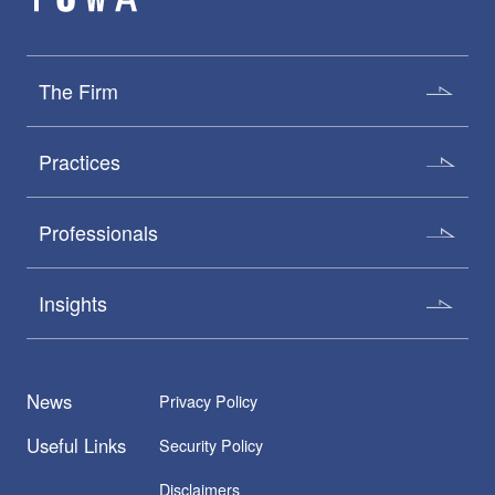
The Firm
Practices
Professionals
Insights
News
Privacy Policy
Useful Links
Security Policy
Disclaimers